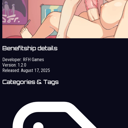
Benefitship details
Developer:
RFH Games
Version:
1.2.0
Released:
August 17, 2025
Categories & Tags