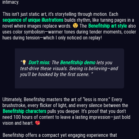
intimacy.
This isn’t just static art; it’s storytelling through motion. Each
sequence of unique illustrations
builds rhythm, like turning pages in a
novel where images replace words.
The
Benefitship art style
also
uses color symbolism—warmer tones during tender moments, cooler
hues during tension—which I only noticed on replay!
Don’t miss
: The
Benefitship demo
lets you
test-drive these visuals. Seeing is believing—and
you’ll be hooked by the first scene.
Ultimately, Benefitship masters the art of “less is more.” Every
brushstroke, every flicker of light, and every silence between the
Benefitship characters
pulls you deeper. It’s proof that you don’t
need 100 hours of content to leave a lasting impression—just bold
vision and heart.
Benefitship offers a compact yet engaging experience that