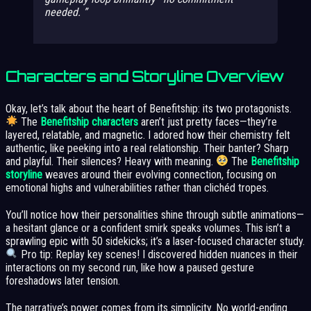
needed.
Characters and Storyline Overview
Okay, let’s talk about the heart of Benefitship: its two protagonists.
The
Benefitship characters
aren’t just pretty faces—they’re
layered, relatable, and magnetic. I adored how their chemistry felt
authentic, like peeking into a real relationship. Their banter? Sharp
and playful. Their silences? Heavy with meaning.
The
Benefitship
storyline
weaves around their evolving connection, focusing on
emotional highs and vulnerabilities rather than clichéd tropes.
You’ll notice how their personalities shine through subtle animations—
a hesitant glance or a confident smirk speaks volumes. This isn’t a
sprawling epic with 50 sidekicks; it’s a laser-focused character study.
Pro tip: Replay key scenes! I discovered hidden nuances in their
interactions on my second run, like how a paused gesture
foreshadows later tension.
The narrative’s power comes from its simplicity. No world-ending