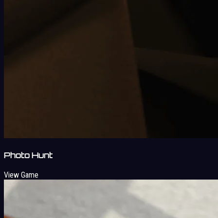
Photo Hunt
View Game