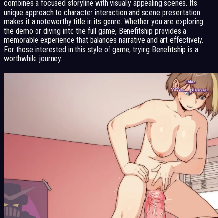
combines a focused storyline with visually appealing scenes. Its
unique approach to character interaction and scene presentation
makes it a noteworthy title in its genre. Whether you are exploring
the demo or diving into the full game, Benefitship provides a
memorable experience that balances narrative and art effectively.
For those interested in this style of game, trying Benefitship is a
worthwhile journey.