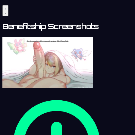
Benefitship Screenshots