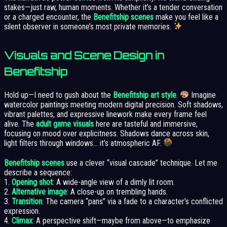
stakes—just raw, human moments. Whether it’s a tender conversation
or a charged encounter, the
Benefitship scenes
make you feel like a
silent observer in someone’s most private memories.
Visuals and Scene Design in
Benefitship
Hold up—I need to gush about the
Benefitship art style
.
Imagine
watercolor paintings meeting modern digital precision. Soft shadows,
vibrant palettes, and expressive linework make every frame feel
alive. The
adult game visuals
here are tasteful and immersive,
focusing on mood over explicitness. Shadows dance across skin,
light filters through windows… it’s atmospheric AF.
Benefitship scenes
use a clever “visual cascade” technique. Let me
describe a sequence:
1.
Opening shot
: A wide-angle view of a dimly lit room.
2.
Alternative image
: A close-up on trembling hands.
3.
Transition
: The camera “pans” via a fade to a character’s conflicted
expression.
4.
Climax
: A perspective shift—maybe from above—to emphasize