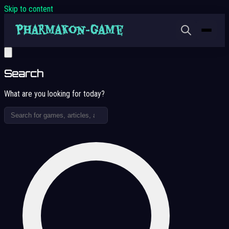
Skip to content
Search
What are you looking for today?