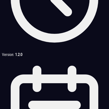
Version:
1.2.0