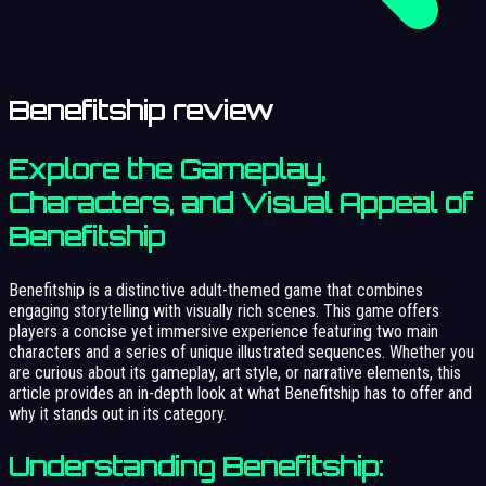
Benefitship review
Explore the Gameplay,
Characters, and Visual Appeal of
Benefitship
Benefitship is a distinctive adult-themed game that combines
engaging storytelling with visually rich scenes. This game offers
players a concise yet immersive experience featuring two main
characters and a series of unique illustrated sequences. Whether you
are curious about its gameplay, art style, or narrative elements, this
article provides an in-depth look at what Benefitship has to offer and
why it stands out in its category.
Understanding Benefitship: