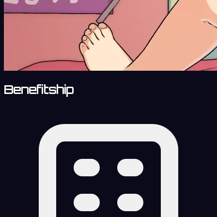
Benefitship