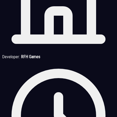
Developer:
RFH Games