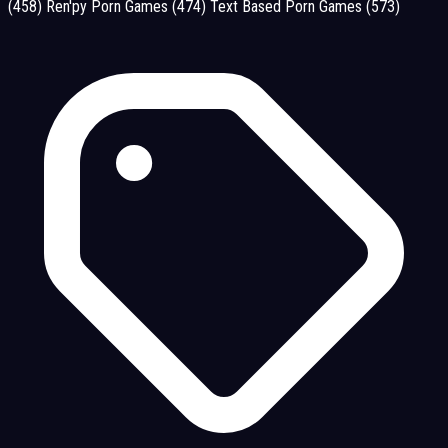
(458)
Ren'py Porn Games
(474)
Text Based Porn Games
(573)