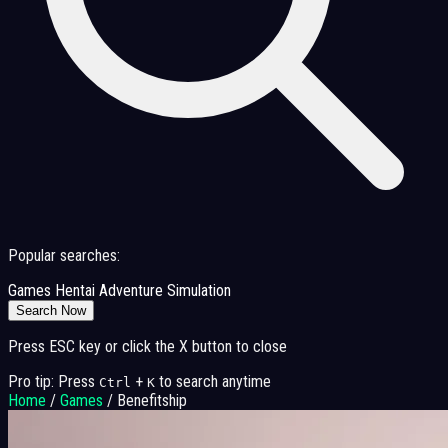
Popular searches:
Games
Hentai
Adventure
Simulation
Search Now
Press ESC key or click the X button to close
Pro tip: Press
+
to search anytime
Ctrl
K
Home
/
Games
/
Benefitship