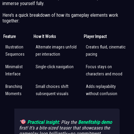
immerse yourself fully.
Here’s a quick breakdown of how its gameplay elements work
together:
Feature
How It Works
Player Impact
Illustration
Alternate images unfold
Creates fluid, cinematic
Sequences
per interaction
pacing
Minimalist
Single-click navigation
Focus stays on
Interface
characters and mood
Branching
Small choices shift
Adds replayability
Moments
subsequent visuals
without confusion
Practical Insight
: Play the
Benefitship demo
first! It’s a bite-sized teaser that showcases the
gameplay loop brilliantly—no commitment