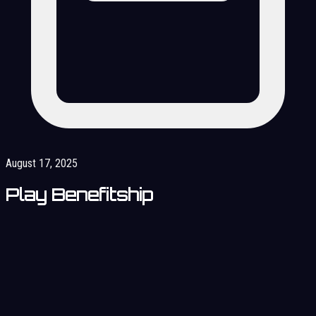
August 17, 2025
Play Benefitship