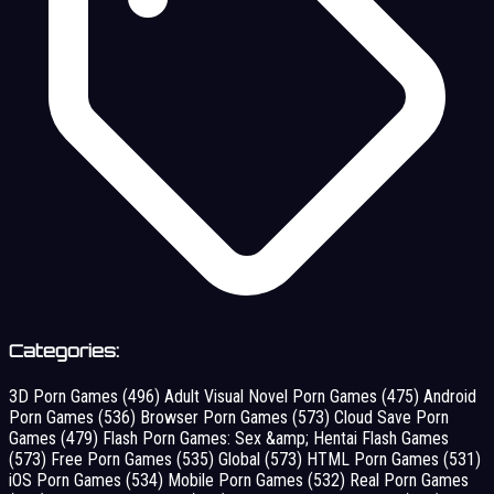
Categories:
3D Porn Games
(496)
Adult Visual Novel Porn Games
(475)
Android
Porn Games
(536)
Browser Porn Games
(573)
Cloud Save Porn
Games
(479)
Flash Porn Games: Sex &amp; Hentai Flash Games
(573)
Free Porn Games
(535)
Global
(573)
HTML Porn Games
(531)
iOS Porn Games
(534)
Mobile Porn Games
(532)
Real Porn Games