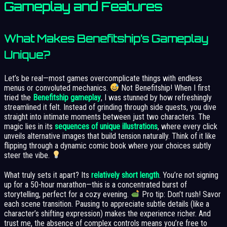
Gameplay and Features
What Makes Benefitship’s Gameplay
Unique?
Let’s be real—most games overcomplicate things with endless
menus or convoluted mechanics.
Not Benefitship! When I first
tried the
Benefitship gameplay
, I was stunned by how refreshingly
streamlined it felt. Instead of grinding through side quests, you dive
straight into intimate moments between just two characters. The
magic lies in its
sequences of unique illustrations
, where every click
unveils alternative images that build tension naturally. Think of it like
flipping through a dynamic comic book where your choices subtly
steer the vibe.
What truly sets it apart? Its
relatively short length
. You’re not signing
up for a 50-hour marathon—this is a concentrated burst of
storytelling, perfect for a cozy evening.
Pro tip: Don’t rush! Savor
each scene transition. Pausing to appreciate subtle details (like a
character’s shifting expression) makes the experience richer. And
trust me, the absence of complex controls means you’re free to