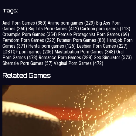
Tags:
Anal Porn Games
(380)
Anime porn games
(229)
Big Ass Porn
Games
(360)
Big Tits Porn Games
(412)
Cartoon porn games
(113)
Creampie Porn Games
(354)
Female Protagonist Porn Games
(69)
Femdom Porn Games
(222)
Futanari Porn Games
(83)
Handjob Porn
Games
(371)
Hentai porn games
(125)
Lesbian Porn Games
(227)
LGBTQ+ porn games
(206)
Masturbation Porn Games
(348)
Oral
Porn Games
(478)
Romance Porn Games
(288)
Sex Simulator
(573)
Shemale Porn Games
(57)
Vaginal Porn Games
(472)
Related Games