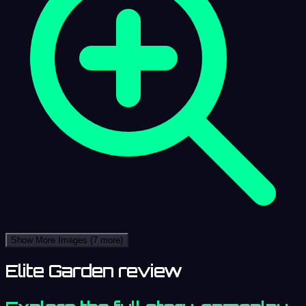
Show More Images
(7 more)
Elite Garden review