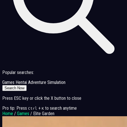
Popular searches:
Games
Hentai
Adventure
Simulation
Search Now
Press ESC key or click the X button to close
Pro tip: Press
+
to search anytime
Ctrl
K
Home
/
Games
/
Elite Garden