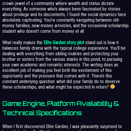
crown jewel of a community where wealth and status dictate
everything. As someone who’s always been fascinated by stories
about privilege and its discontents, I found the social dynamics here
absolutely captivating. You’re constantly navigating between old-
money families, new-money arrivistes, and the occasional scholarship
student who doesn’t come from money at all.
What really makes the
Elite Garden story plot
stand out is how it
balances family drama with the typical college experience. You’ll be
dealing with everything from sibling rivalries and protecting your
brother or sisters from the various sharks in this pond, to pursuing
your own academic and romantic interests. The writing does an
excellent job of making you feel both the excitement of this
opportunity and the pressure that comes with it. There’s this
constant underlying question: what did your family do to deserve
these scholarships, and what might be expected in return?
Game Engine, Platform Availability &
Technical Specifications
When I first discovered Elite Garden, I was pleasantly surprised to