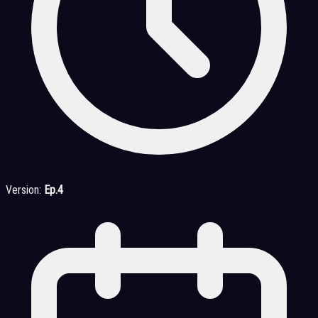
Version:
Ep.4