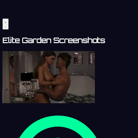
Elite Garden Screenshots