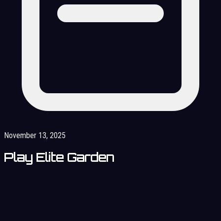
November 13, 2025
Play Elite Garden