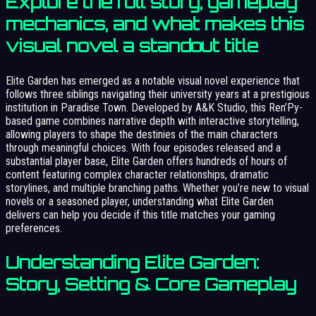
Explore the full story, gameplay
mechanics, and what makes this
visual novel a standout title
Elite Garden has emerged as a notable visual novel experience that
follows three siblings navigating their university years at a prestigious
institution in Paradise Town. Developed by A&K Studio, this Ren’Py-
based game combines narrative depth with interactive storytelling,
allowing players to shape the destinies of the main characters
through meaningful choices. With four episodes released and a
substantial player base, Elite Garden offers hundreds of hours of
content featuring complex character relationships, dramatic
storylines, and multiple branching paths. Whether you’re new to visual
novels or a seasoned player, understanding what Elite Garden
delivers can help you decide if this title matches your gaming
preferences.
Understanding Elite Garden:
Story, Setting & Core Gameplay