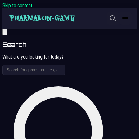
Skip to content
Search
What are you looking for today?