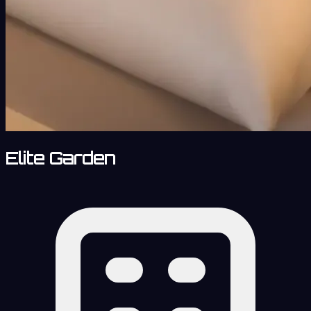
Elite Garden