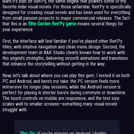
learn it’s built on Ren’Py, the same engine that powers some of my
favorite indie visual novels. For those unfamiliar, Ren’Py is specifically
designed for creating visual novels and has been used for everything
from small passion projects to major commercial releases. The fact
that this is an
Elite Garden Ren’Py game
means several things for
your experience:
First, the interface will feel familiar if you’ve played other Ren’Py
titles, with intuitive navigation and clean menu design. Second, the
development team at A&K Studio clearly knows how to work with
this engine’s strengths, delivering smooth animations and transitions
that enhance the storytelling without getting in the way.
Now, let’s talk about where you can play this gem. I tested it on both
PC and Android, and here’s my take: the PC version feels more
immersive for longer play sessions, while the Android version is
perfect for playing in shorter bursts during commute or downtime.
The touch controls on mobile are responsive, and the text size
scales well to smaller screens—something many visual novels
struggle with.
Pro Tip:
If you’re playing on Android, I highly