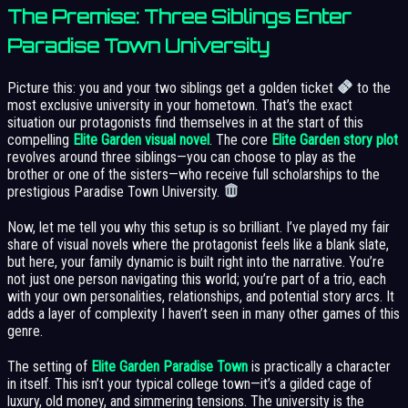
The Premise: Three Siblings Enter
Paradise Town University
Picture this: you and your two siblings get a golden ticket
to the
most exclusive university in your hometown. That’s the exact
situation our protagonists find themselves in at the start of this
compelling
Elite Garden visual novel
. The core
Elite Garden story plot
revolves around three siblings—you can choose to play as the
brother or one of the sisters—who receive full scholarships to the
prestigious Paradise Town University.
Now, let me tell you why this setup is so brilliant. I’ve played my fair
share of visual novels where the protagonist feels like a blank slate,
but here, your family dynamic is built right into the narrative. You’re
not just one person navigating this world; you’re part of a trio, each
with your own personalities, relationships, and potential story arcs. It
adds a layer of complexity I haven’t seen in many other games of this
genre.
The setting of
Elite Garden Paradise Town
is practically a character
in itself. This isn’t your typical college town—it’s a gilded cage of
luxury, old money, and simmering tensions. The university is the