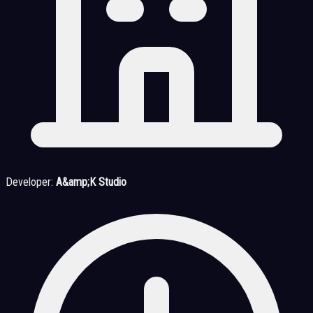
Developer:
A&amp;K Studio