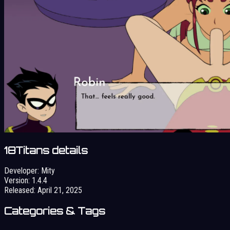
18Titans details
Developer:
Mity
Version:
1.4.4
Released:
April 21, 2025
Categories & Tags