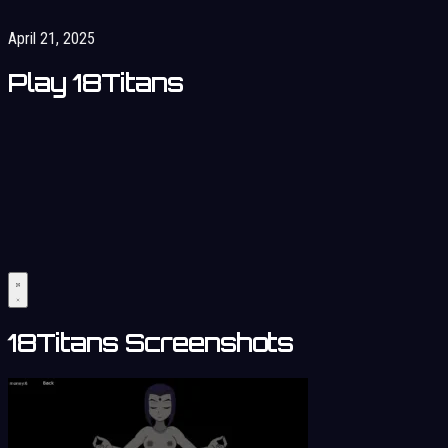
April 21, 2025
Play 18Titans
18Titans Screenshots