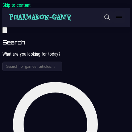
Skip to content
Search
What are you looking for today?