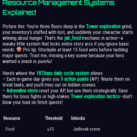
Resource Management Systems
Explained
Picture this: You’re three floors deep in the
Tower exploration
grind,
your inventory’s stuffed with loot, and suddenly your character starts
whining about hunger. That’s the
jail_food
mechanic in action—a
sneaky little system that locks entire story arcs if you ignore basic
needs.
Pro tip: Stockpile at least 15 food units before tackling
major quests. Trust me, missing a key scene because your hero
wanted a snack is
painful
.
Here’s where the
18Titans daily cycle system
shines:
– Each in-game day gives you
5 action points
(AP). Waste them on
trivial tasks, and you’ll miss out on hidden scenes.
–
Adrenaline shots
reset your AP, but use them strategically. Save
them for boss fights or high-stakes
Tower exploration tactics
—don’t
blow your load on fetch quests!
Resource
Threshold
Unlocks
Food
≥15
Jailbreak scene