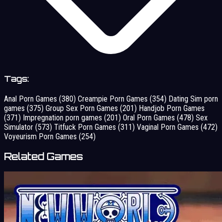
Tags:
Anal Porn Games
(380)
Creampie Porn Games
(354)
Dating Sim porn
games
(375)
Group Sex Porn Games
(201)
Handjob Porn Games
(371)
Impregnation porn games
(201)
Oral Porn Games
(478)
Sex
Simulator
(573)
Titfuck Porn Games
(311)
Vaginal Porn Games
(472)
Voyeurism Porn Games
(254)
Related Games