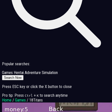
Popular searches:
Games
Hentai
Adventure
Simulation
Search Now
Press ESC key or click the X button to close
Pro tip: Press
+
to search anytime
Ctrl
K
Home
/
Games
/
18Titans