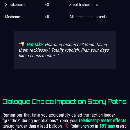
Smokebombs
≥3
Stealth shortcuts
Medicine
≥8
Alliance healing events
Hot take
: Hoarding resources? Good. Using
them recklessly?
Totally rubbish
. Plan your days
like a chess master.
Dialogue Choice Impact on Story Paths
Remember that time you accidentally called the faction leader
“grandma” during negotiations? Yeah, your
relationship meter effects
tanked harder than a lead balloon.
Relationships in
18Titans
aren’t