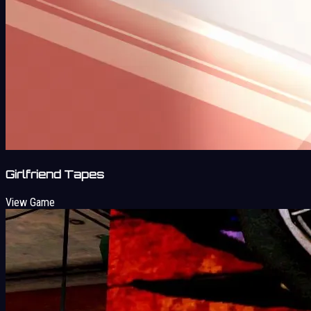
Girlfriend Tapes
View Game