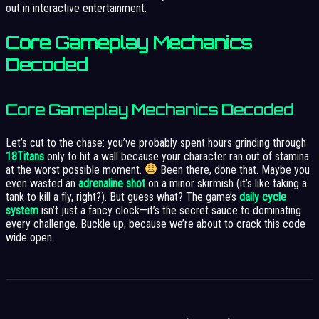
out in interactive entertainment.
Core Gameplay Mechanics
Decoded
Core Gameplay Mechanics Decoded
Let’s cut to the chase: you’ve probably spent hours grinding through
18Titans
only to hit a wall because your character ran out of stamina
at the worst possible moment.
Been there, done that. Maybe you
even wasted an
adrenaline shot
on a minor skirmish (it’s like taking a
tank to kill a fly, right?). But guess what? The game’s
daily cycle
system
isn’t just a fancy clock—it’s the secret sauce to dominating
every challenge. Buckle up, because we’re about to crack this code
wide open.