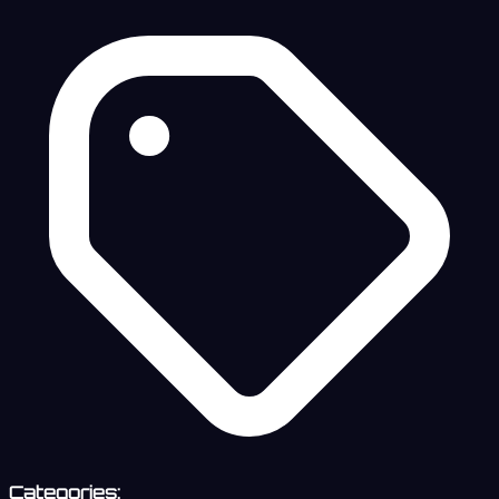
Categories: