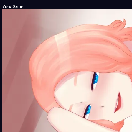
View Game