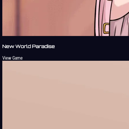
New World Paradise
View Game