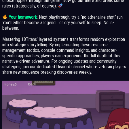
choice ripples through the game. Now go out there and break some
rules (strategically, of course).
Your homework
: Next playthrough, try a “no adrenaline shot” run.
You’ll either become a legend… or cry yourself to sleep. No in-
between.
Mastering 18Titans’ layered systems transforms random exploration
into strategic storytelling. By implementing these resource
management tactics, console command insights, and character-
specific approaches, players can experience the full depth of this
narrative-driven adventure. For ongoing updates and community
strategies, join our dedicated Discord channel where veteran players
share new sequence breaking discoveries weekly.