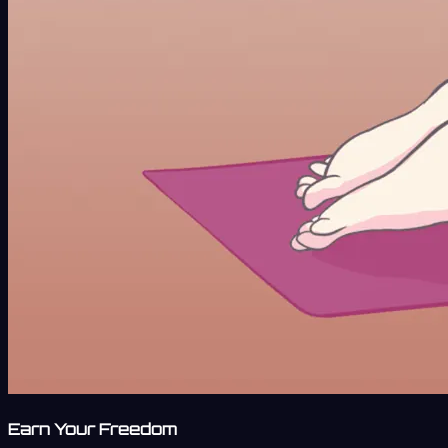
Earn Your Freedom