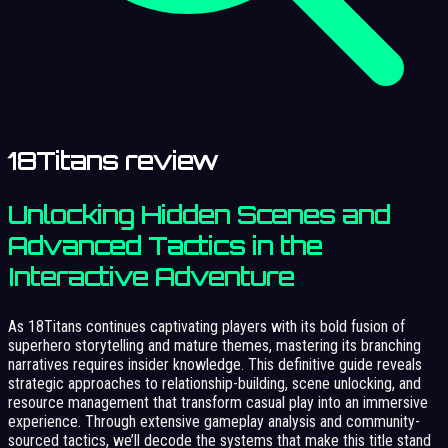
18Titans review
Unlocking Hidden Scenes and
Advanced Tactics in the
Interactive Adventure
As 18Titans continues captivating players with its bold fusion of
superhero storytelling and mature themes, mastering its branching
narratives requires insider knowledge. This definitive guide reveals
strategic approaches to relationship-building, scene unlocking, and
resource management that transform casual play into an immersive
experience. Through extensive gameplay analysis and community-
sourced tactics, we’ll decode the systems that make this title stand