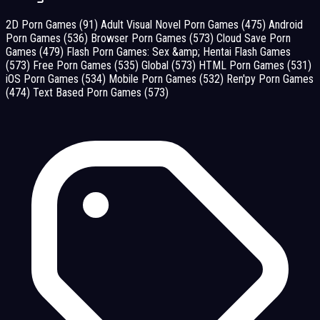
2D Porn Games
(91)
Adult Visual Novel Porn Games
(475)
Android
Porn Games
(536)
Browser Porn Games
(573)
Cloud Save Porn
Games
(479)
Flash Porn Games: Sex &amp; Hentai Flash Games
(573)
Free Porn Games
(535)
Global
(573)
HTML Porn Games
(531)
iOS Porn Games
(534)
Mobile Porn Games
(532)
Ren'py Porn Games
(474)
Text Based Porn Games
(573)