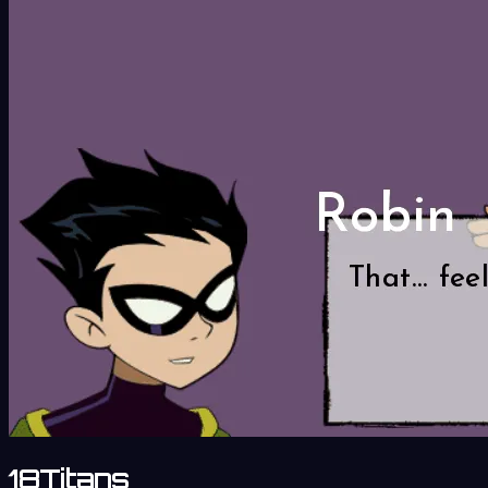
18Titans