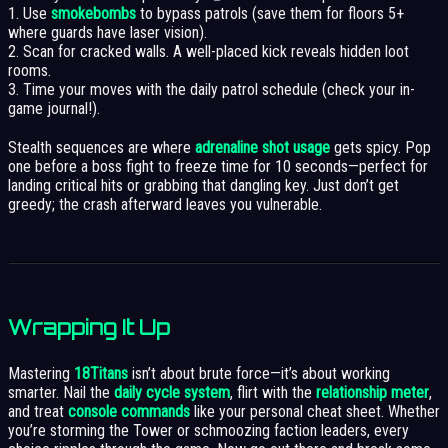
1. Use
smokebombs
to bypass patrols (save them for floors 5+
where guards have laser vision).
2. Scan for cracked walls. A well-placed kick reveals hidden loot
rooms.
3. Time your moves with the daily patrol schedule (check your in-
game journal!).
Stealth sequences are where
adrenaline shot usage
gets spicy. Pop
one before a boss fight to freeze time for 10 seconds—perfect for
landing critical hits or grabbing that dangling key. Just don’t get
greedy; the crash afterward leaves you vulnerable.
Wrapping It Up
Mastering
18Titans
isn’t about brute force—it’s about working
smarter. Nail the
daily cycle system
, flirt with the
relationship meter
,
and treat
console commands
like your personal cheat sheet. Whether
you’re storming the Tower or schmoozing faction leaders, every