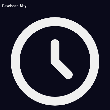
Developer:
Mity