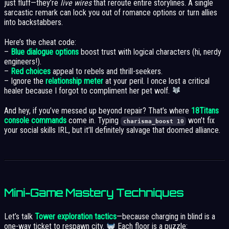
just fluff—they’re
live wires
that reroute entire storylines. A single
sarcastic remark can lock you out of romance options or turn allies
into backstabbers.
Here’s the cheat code:
–
Blue dialogue options
boost trust with logical characters (hi, nerdy
engineers!).
–
Red choices
appeal to rebels and thrill-seekers.
– Ignore the
relationship meter
at your peril. I once lost a critical
healer because I forgot to compliment her pet wolf.
And hey, if you’ve messed up beyond repair? That’s where
18Titans
console commands
come in. Typing
won’t fix
charisma_boost 10
your social skills IRL, but it’ll definitely salvage that doomed alliance.
Mini-Game Mastery Techniques
Let’s talk
Tower exploration tactics
—because charging in blind is a
one-way ticket to respawn city.
Each floor is a puzzle: