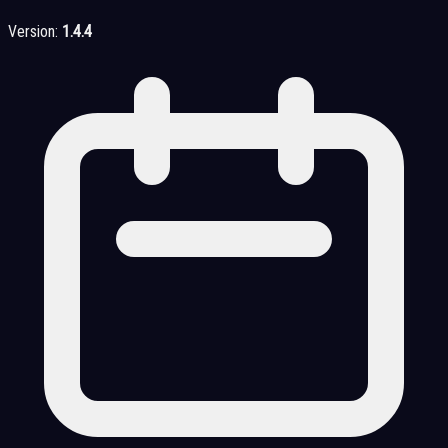
Version:
1.4.4