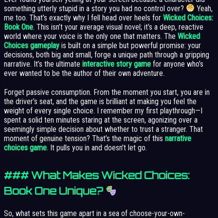
something utterly stupid in a story you had no control over?
Yeah,
me too. That’s exactly why I fell head over heels for
Wicked Choices:
Book One
. This isn’t your average visual novel; it’s a deep, reactive
world where your voice is the only one that matters. The
Wicked
Choices gameplay
is built on a simple but powerful promise: your
decisions, both big and small, forge a unique path through a gripping
narrative. It’s the ultimate
interactive story game
for anyone who’s
ever wanted to be the author of their own adventure.
Forget passive consumption. From the moment you start, you are in
the driver’s seat, and the game is brilliant at making you feel the
weight of every single choice. I remember my first playthrough—I
spent a solid ten minutes staring at the screen, agonizing over a
seemingly simple decision about whether to trust a stranger. That
moment of genuine tension? That’s the magic of this
narrative
choices game
. It pulls you in and doesn’t let go.
### What Makes Wicked Choices:
Book One Unique?
So, what sets this game apart in a sea of choose-your-own-