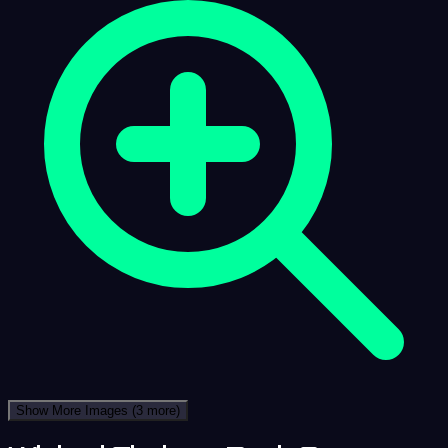
Show More Images
(3 more)