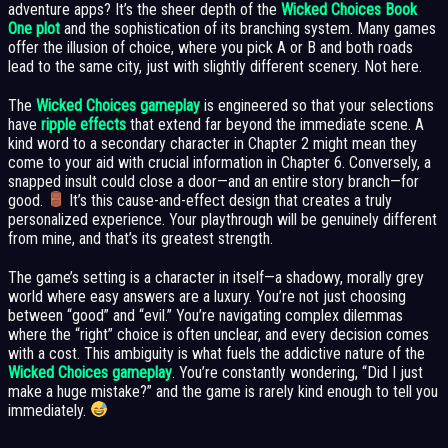
adventure apps? It’s the sheer depth of the
Wicked Choices Book
One plot
and the sophistication of its branching system. Many games
offer the illusion of choice, where you pick A or B and both roads
lead to the same city, just with slightly different scenery. Not here.
The
Wicked Choices gameplay
is engineered so that your selections
have
ripple effects
that extend far beyond the immediate scene. A
kind word to a secondary character in Chapter 2 might mean they
come to your aid with crucial information in Chapter 6. Conversely, a
snapped insult could close a door—and an entire story branch—for
good.
It’s this cause-and-effect design that creates a truly
personalized experience. Your playthrough will be genuinely different
from mine, and that’s its greatest strength.
The game’s setting is a character in itself—a shadowy, morally grey
world where easy answers are a luxury. You’re not just choosing
between “good” and “evil.” You’re navigating complex dilemmas
where the “right” choice is often unclear, and every decision comes
with a cost. This ambiguity is what fuels the addictive nature of the
Wicked Choices gameplay
. You’re constantly wondering, “Did I just
make a huge mistake?” and the game is rarely kind enough to tell you
immediately.