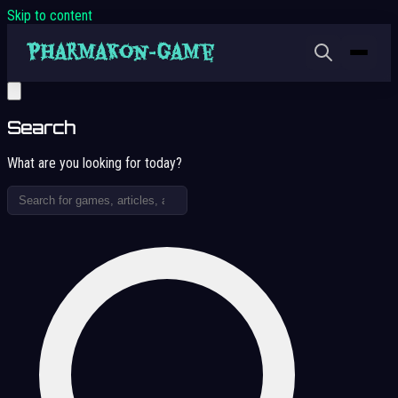
Skip to content
Search
What are you looking for today?