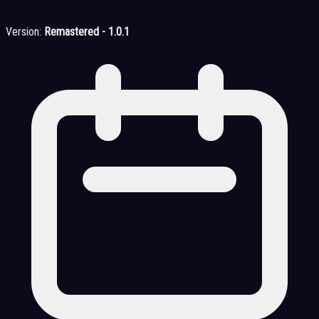
Version:
Remastered - 1.0.1