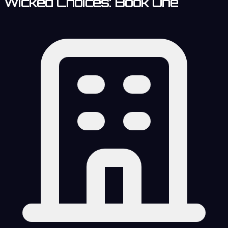
Wicked Choices: Book One