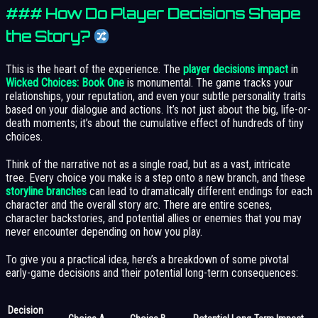
### How Do Player Decisions Shape
the Story?
This is the heart of the experience. The
player decisions impact
in
Wicked Choices: Book One
is monumental. The game tracks your
relationships, your reputation, and even your subtle personality traits
based on your dialogue and actions. It’s not just about the big, life-or-
death moments; it’s about the cumulative effect of hundreds of tiny
choices.
Think of the narrative not as a single road, but as a vast, intricate
tree. Every choice you make is a step onto a new branch, and these
storyline branches
can lead to dramatically different endings for each
character and the overall story arc. There are entire scenes,
character backstories, and potential allies or enemies that you may
never encounter depending on how you play.
To give you a practical idea, here’s a breakdown of some pivotal
early-game decisions and their potential long-term consequences:
Decision