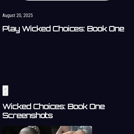
August 20, 2025
Play Wicked Choices: Book One
Wicked Choices: Book One
Screenshots