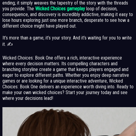
ending; it simply weaves the tapestry of the story with the threads
you provide. The
Wicked Choices gameplay
loop of decision,
consequence, and discovery is incredibly addictive, making it easy to
lose hours exploring just one more branch, desperate to see how a
different choice might have played out.
It’s more than a game; it’s your story. And it’s waiting for you to write
it. ✍️
Wicked Choices: Book One offers a rich, interactive experience
where every decision matters. Its compelling characters and
branching storyline create a game that keeps players engaged and
eager to explore different paths. Whether you enjoy deep narrative
games or are looking for a unique interactive adventure, Wicked
Choices: Book One delivers an experience worth diving into. Ready to
make your own wicked choices? Start your journey today and see
where your decisions lead!