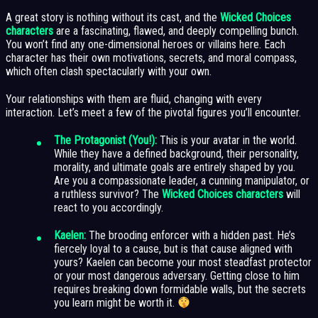
A great story is nothing without its cast, and the
Wicked Choices
characters
are a fascinating, flawed, and deeply compelling bunch.
You won’t find any one-dimensional heroes or villains here. Each
character has their own motivations, secrets, and moral compass,
which often clash spectacularly with your own.
Your relationships with them are fluid, changing with every
interaction. Let’s meet a few of the pivotal figures you’ll encounter.
The Protagonist (You!):
This is your avatar in the world.
While they have a defined background, their personality,
morality, and ultimate goals are entirely shaped by you.
Are you a compassionate leader, a cunning manipulator, or
a ruthless survivor? The
Wicked Choices characters
will
react to you accordingly.
Kaelen:
The brooding enforcer with a hidden past. He’s
fiercely loyal to a cause, but is that cause aligned with
yours? Kaelen can become your most steadfast protector
or your most dangerous adversary. Getting close to him
requires breaking down formidable walls, but the secrets
you learn might be worth it.