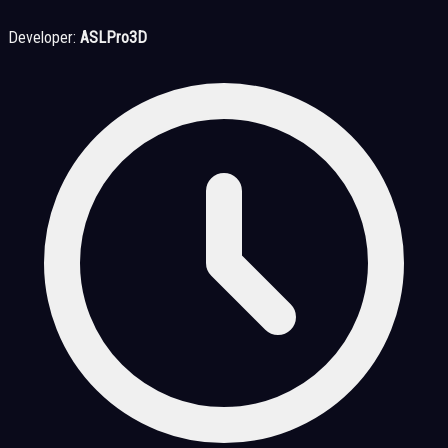
Developer:
ASLPro3D