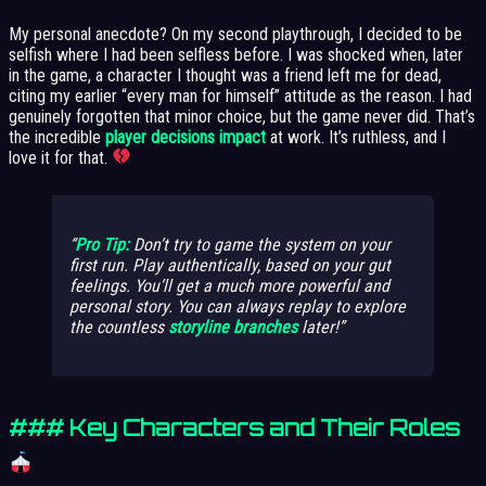
My personal anecdote? On my second playthrough, I decided to be
selfish where I had been selfless before. I was shocked when, later
in the game, a character I thought was a friend left me for dead,
citing my earlier “every man for himself” attitude as the reason. I had
genuinely forgotten that minor choice, but the game never did. That’s
the incredible
player decisions impact
at work. It’s ruthless, and I
love it for that.
Pro Tip:
Don’t try to game the system on your
first run. Play authentically, based on your gut
feelings. You’ll get a much more powerful and
personal story. You can always replay to explore
the countless
storyline branches
later!
### Key Characters and Their Roles