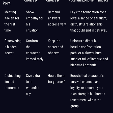
Choice A
Choice B
Potential Long-Term Impact
Point
Meeting
Show
Demand
Lays the foundation for a
Kaelen for
empathy for
answers
loyal alliance or a fraught,
the first
his
aggressively
distrustful relationship
time
situation
that could end in betrayal.
Discovering
Confront
Keep the
Unlocks a direct but
a hidden
the
secret and
hostile confrontation
secret
character
observe
path, or a slower-burn
immediately
subplot full of intrigue and
blackmail potential.
Distributing
Give extra
Hoard them
Boosts that character’s
limited
to a
for yourself
survival chances and
resources
wounded
loyalty, or ensures your
ally
own strength but breeds
resentment within the
group.