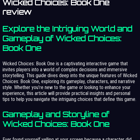
Wicked Choices: Book One
review
Explore the Intriguing World and
Gameplay of Wicked Choices:
Book One
Wicked Choices: Book One is a captivating interactive game that
invites players into a world of complex decisions and immersive
storytelling. This guide dives deep into the unique features of Wicked
Choices: Book One, exploring its gameplay, characters, and narrative
style. Whether you’re new to the game or looking to enhance your
experience, this article will provide practical insights and personal
tips to help you navigate the intriguing choices that define this game.
Gameplay and Storyline of
Wicked Choices: Book One
Ever found yourself yelling at your screen because a character did