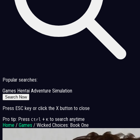
Popular searches:
Games
Hentai
Adventure
Simulation
Search Now
Press ESC key or click the X button to close
Pro tip: Press
+
to search anytime
Ctrl
K
Home
/
Games
/
Wicked Choices: Book One