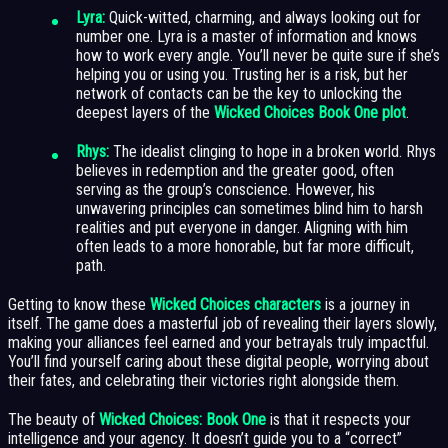
Lyra:
Quick-witted, charming, and always looking out for
number one. Lyra is a master of information and knows
how to work every angle. You’ll never be quite sure if she’s
helping you or using you. Trusting her is a risk, but her
network of contacts can be the key to unlocking the
deepest layers of the
Wicked Choices Book One plot
.
Rhys:
The idealist clinging to hope in a broken world. Rhys
believes in redemption and the greater good, often
serving as the group’s conscience. However, his
unwavering principles can sometimes blind him to harsh
realities and put everyone in danger. Aligning with him
often leads to a more honorable, but far more difficult,
path.
Getting to know these
Wicked Choices characters
is a journey in
itself. The game does a masterful job of revealing their layers slowly,
making your alliances feel earned and your betrayals truly impactful.
You’ll find yourself caring about these digital people, worrying about
their fates, and celebrating their victories right alongside them.
The beauty of
Wicked Choices: Book One
is that it respects your
intelligence and your agency. It doesn’t guide you to a “correct”