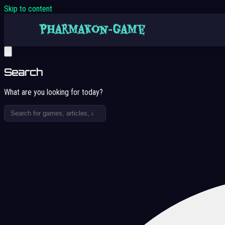
Skip to content
Search
What are you looking for today?