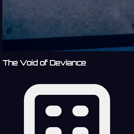
The Void of Deviance