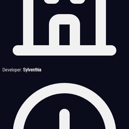
Developer:
Sylventhia