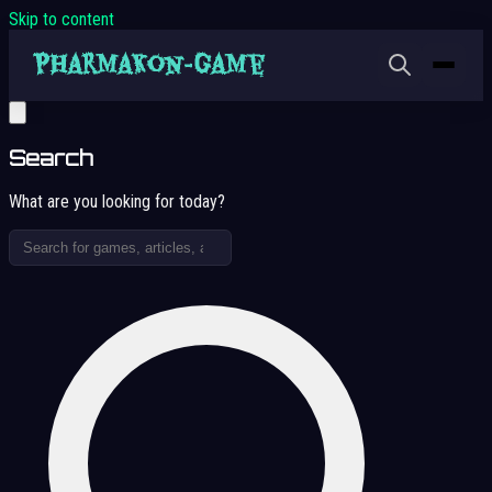
Skip to content
Search
What are you looking for today?