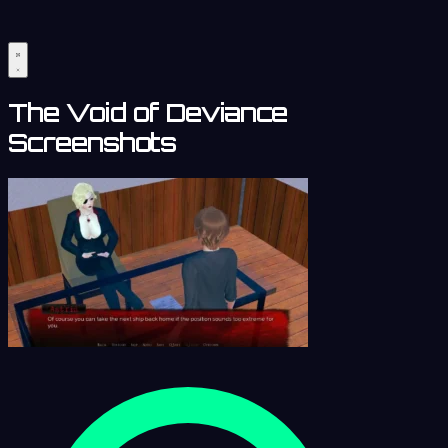
The Void of Deviance
Screenshots