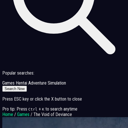
Popular searches:
Games
Hentai
Adventure
Simulation
Search Now
Press ESC key or click the X button to close
Pro tip: Press
+
to search anytime
Ctrl
K
Home
/
Games
/
The Void of Deviance