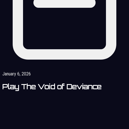
January 6, 2026
Play The Void of Deviance