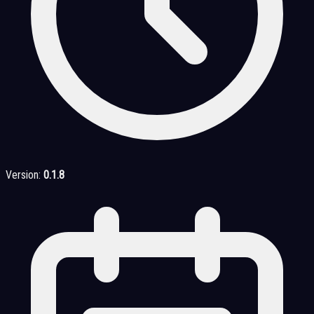
Version:
0.1.8