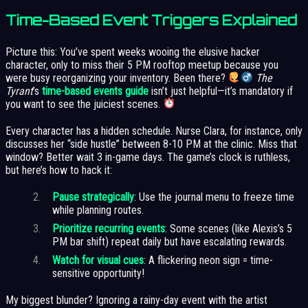
Time-Based Event Triggers Explained
Picture this: You’ve spent weeks wooing the elusive hacker
character, only to miss their 5 PM rooftop meetup because you
were busy reorganizing your inventory. Been there?
The
Tyrant
’s
time-based events guide
isn’t just helpful—it’s mandatory if
you want to see the juiciest scenes.
Every character has a hidden schedule. Nurse Clara, for instance, only
discusses her “side hustle” between 8-10 PM at the clinic. Miss that
window? Better wait 3 in-game days. The game’s clock is ruthless,
but here’s how to hack it:
Pause strategically
: Use the journal menu to freeze time
while planning routes.
Prioritize recurring events
: Some scenes (like Alexis’s 5
PM bar shift) repeat daily but have escalating rewards.
Watch for visual cues
: A flickering neon sign = time-
sensitive opportunity!
My biggest blunder? Ignoring a rainy-day event with the artist