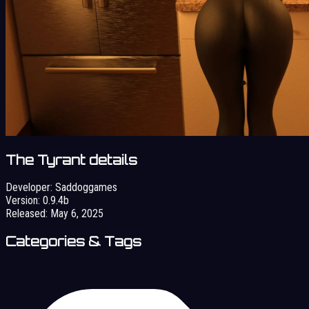
The Tyrant details
Developer:
Saddoggames
Version:
0.9.4b
Released:
May 6, 2025
Categories & Tags