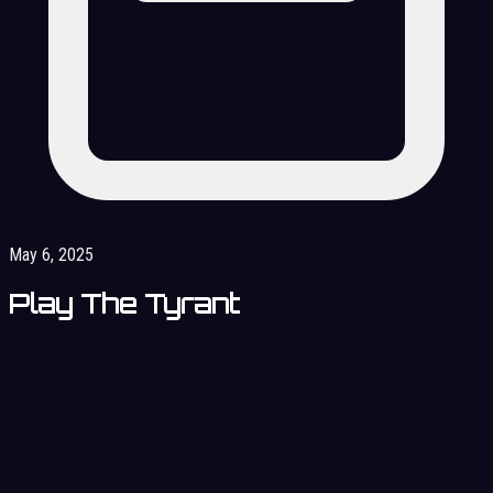
May 6, 2025
Play The Tyrant