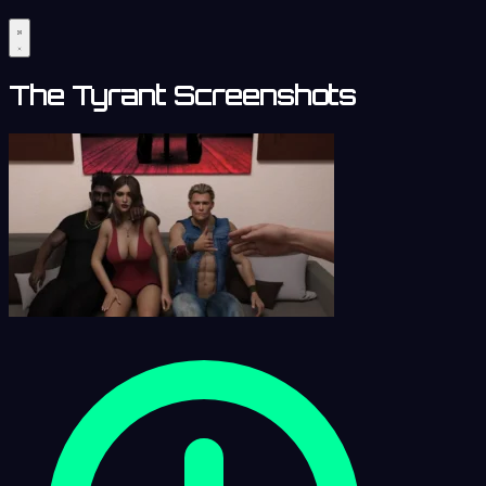
The Tyrant Screenshots