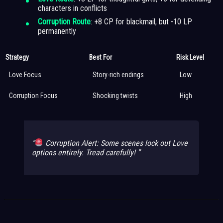
characters in conflicts
Corruption Route
: +8 CP for blackmail, but -10 LP
permanently
Strategy
Best For
Risk Level
Love Focus
Story-rich endings
Low
Corruption Focus
Shocking twists
High
Corruption Alert: Some scenes lock out Love
options entirely. Tread carefully!