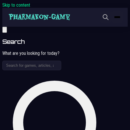
Skip to content
Search
What are you looking for today?