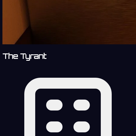
The Tyrant