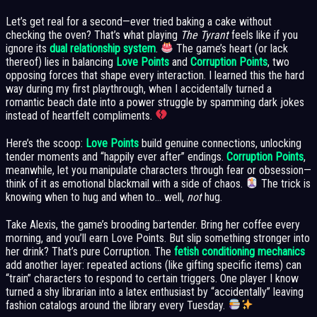
Let’s get real for a second—ever tried baking a cake without
checking the oven? That’s what playing
The Tyrant
feels like if you
ignore its
dual relationship system
.
The game’s heart (or lack
thereof) lies in balancing
Love Points
and
Corruption Points
, two
opposing forces that shape every interaction. I learned this the hard
way during my first playthrough, when I accidentally turned a
romantic beach date into a power struggle by spamming dark jokes
instead of heartfelt compliments.
Here’s the scoop:
Love Points
build genuine connections, unlocking
tender moments and “happily ever after” endings.
Corruption Points
,
meanwhile, let you manipulate characters through fear or obsession—
think of it as emotional blackmail with a side of chaos.
The trick is
knowing when to hug and when to… well,
not
hug.
Take Alexis, the game’s brooding bartender. Bring her coffee every
morning, and you’ll earn Love Points. But slip something stronger into
her drink? That’s pure Corruption. The
fetish conditioning mechanics
add another layer: repeated actions (like gifting specific items) can
“train” characters to respond to certain triggers. One player I know
turned a shy librarian into a latex enthusiast by “accidentally” leaving
fashion catalogs around the library every Tuesday.