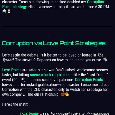
character. Turns out, showing up soaked doubled my
Corruption
Points strategy
effectiveness—but only if I arrived before 6:30 PM.
Corruption vs Love Point Strategies
Let’s settle the debate: Is it better to be loved or feared in
The
Tyrant
? The answer? Depends on how much drama you crave.
Love Points
are safer but slower. You’ll unlock wholesome scenes
faster, but hitting
scene unlock requirements
like the “Last Dance”
event (90 LP!) demands saint-level patience.
Corruption Points
,
however, offer instant gratification—and disaster. I once maxed out
Corruption with the CEO character, only to watch her sabotage her
own company… and our relationship.
Here’s the math:
Love Route
: +3 LP for thoughtful gifts, +5 for defending