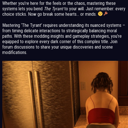
Whether you’re here for the feels or the chaos, mastering these
systems lets you bend
The Tyrant
to your will. Just remember: every
choice sticks. Now go break some hearts… or minds.
Mastering ‘The Tyrant’ requires understanding its nuanced systems –
from timing delicate interactions to strategically balancing moral
paths. With these modding insights and gameplay strategies, you’re
equipped to explore every dark corner of this complex title. Join
forum discussions to share your unique discoveries and scene
modifications.