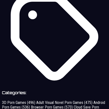
Categories:
3D Porn Games
(496)
Adult Visual Novel Porn Games
(475)
Android
Porn Games
(536)
Browser Porn Games
(573)
Cloud Save Porn