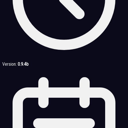
Version:
0.9.4b