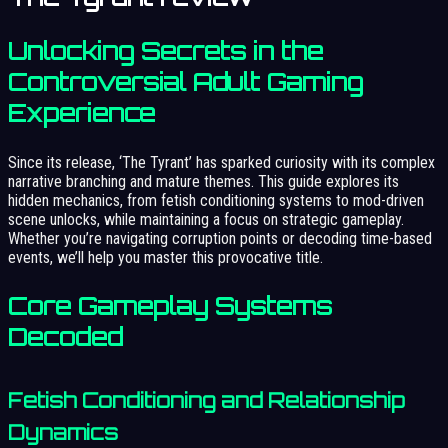
Unlocking Secrets in the
Controversial Adult Gaming
Experience
Since its release, ‘The Tyrant’ has sparked curiosity with its complex
narrative branching and mature themes. This guide explores its
hidden mechanics, from fetish conditioning systems to mod-driven
scene unlocks, while maintaining a focus on strategic gameplay.
Whether you’re navigating corruption points or decoding time-based
events, we’ll help you master this provocative title.
Core Gameplay Systems
Decoded
Fetish Conditioning and Relationship
Dynamics