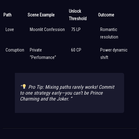
Unlock
Path
Scene Example
Outcome
Threshold
Love
Moonlit Confession
75 LP
Romantic
resolution
Corruption
Private
60 CP
Power dynamic
“Performance”
shift
Pro Tip: Mixing paths rarely works! Commit
to one strategy early—you can’t be Prince
Charming
and
the Joker.