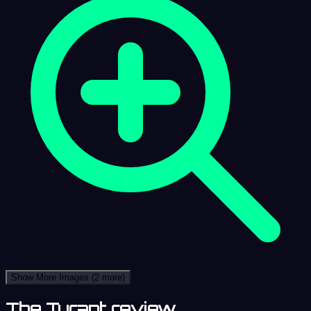
Show More Images
(2 more)
The Tyrant review