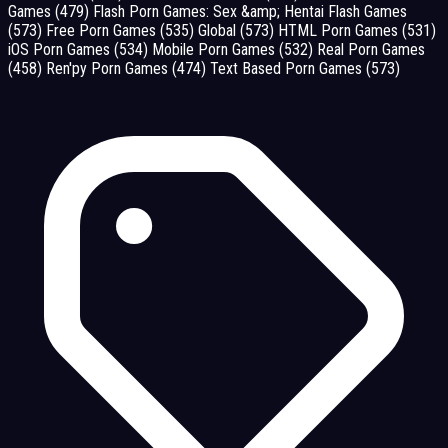
Games
(479)
Flash Porn Games: Sex &amp; Hentai Flash Games
(573)
Free Porn Games
(535)
Global
(573)
HTML Porn Games
(531)
iOS Porn Games
(534)
Mobile Porn Games
(532)
Real Porn Games
(458)
Ren'py Porn Games
(474)
Text Based Porn Games
(573)