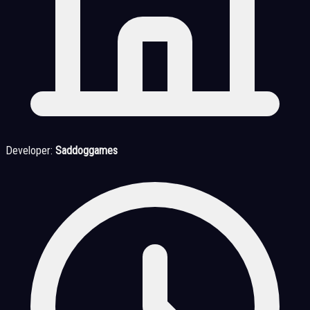
Developer:
Saddoggames