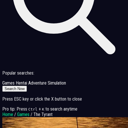
Popular searches:
Games
Hentai
Adventure
Simulation
Search Now
Press ESC key or click the X button to close
Pro tip: Press
+
to search anytime
Ctrl
K
Home
/
Games
/
The Tyrant