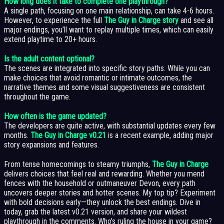
How long does it take to complete one playthrough?
A single path, focusing on one main relationship, can take 4-6 hours.
However, to experience the full
The Guy in Charge story
and see all
major endings, you’ll want to replay multiple times, which can easily
extend playtime to 20+ hours.
Is the adult content optional?
The scenes are integrated into specific story paths. While you can
make choices that avoid romantic or intimate outcomes, the
narrative themes and some visual suggestiveness are consistent
throughout the game.
How often is the game updated?
The developers are quite active, with substantial updates every few
months.
The Guy in Charge v0.21
is a recent example, adding major
story expansions and features.
From tense homecomings to steamy triumphs,
The Guy in Charge
delivers choices that feel real and rewarding. Whether you mend
fences with the household or outmaneuver Devon, every path
uncovers deeper stories and hotter scenes. My top tip? Experiment
with bold decisions early—they unlock the best endings. Dive in
today, grab the latest v0.21 version, and share your wildest
playthrough in the comments. Who’s ruling the house in your game?