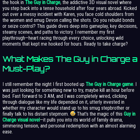
the hook in
The Guy in Charge
, the addictive 3D visual novel where
you step back into a tense household after four years abroad. Kicked
out over a messy incident with Karen, you face cold shoulders from
the women and smug Devon calling the shots. Do you rebuild bonds
or seize control? This guide dives deep into gameplay, key decisions,
steamy scenes, and paths to victory. I remember my first
playthrough—heart racing through every choice, unlocking wild
moments that kept me hooked for hours. Ready to take charge?
What Makes The Guy in Charge a
Must-Play?
I still remember the night I first booted up
The Guy in Charge game
. I
was just looking for something new to try, maybe kill an hour before
bed. Fast forward to 3 AM, and I was completely wired, clicking
through dialogue like my life depended on it, utterly invested in
whether my character would stand up to his smug stepbrother or
finally talk to his distant stepmom.
That’s the magic of this
Guy in
Charge visual novel
—it pulls you into its world of family drama,
simmering tension, and personal redemption with an almost alarming
ease.