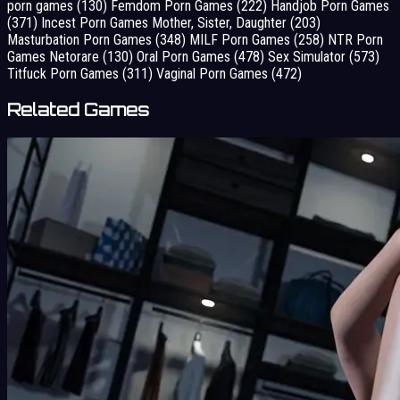
porn games
(130)
Femdom Porn Games
(222)
Handjob Porn Games
(371)
Incest Porn Games Mother, Sister, Daughter
(203)
Masturbation Porn Games
(348)
MILF Porn Games
(258)
NTR Porn
Games Netorare
(130)
Oral Porn Games
(478)
Sex Simulator
(573)
Titfuck Porn Games
(311)
Vaginal Porn Games
(472)
Related Games