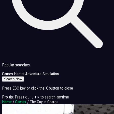
Popular searches:
Games
Hentai
Adventure
Simulation
Search Now
Press ESC key or click the X button to close
Pro tip: Press
+
to search anytime
Ctrl
K
Home
/
Games
/
The Guy in Charge