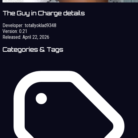
The Guy in Charge details
Developer:
totallyoklad9348
Version:
0.21
Released:
April 22, 2026
Categories & Tags