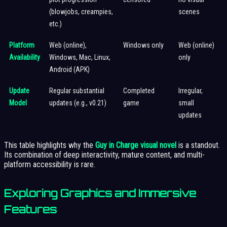
(blowjobs, creampies,
scenes
etc.)
Platform
Web (online),
Windows only
Web (online)
Availability
Windows, Mac, Linux,
only
Android (APK)
Update
Regular substantial
Completed
Irregular,
Model
updates (e.g., v0.21)
game
small
updates
This table highlights why the
Guy in Charge visual novel
is a standout.
Its combination of deep interactivity, mature content, and multi-
platform accessibility is rare.
Exploring Graphics and Immersive
Features