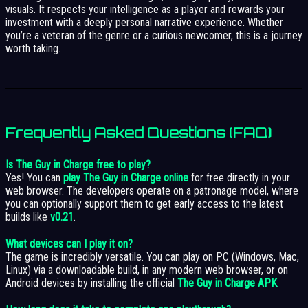
visuals. It respects your intelligence as a player and rewards your
investment with a deeply personal narrative experience. Whether
you’re a veteran of the genre or a curious newcomer, this is a journey
worth taking.
Frequently Asked Questions (FAQ)
Is The Guy in Charge free to play?
Yes! You can
play The Guy in Charge online
for free directly in your
web browser. The developers operate on a patronage model, where
you can optionally support them to get early access to the latest
builds like
v0.21
.
What devices can I play it on?
The game is incredibly versatile. You can play on PC (Windows, Mac,
Linux) via a downloadable build, in any modern web browser, or on
Android devices by installing the official
The Guy in Charge APK
.