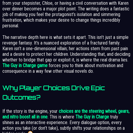
from your stepsister, Chloe, or having a civil conversation with Karen
over dinner becomes a major plot point. The writing does a fantastic
job of making you feel the protagonist’s isolation and simmering
frustration, which makes your desire to change things incredibly
personal.
The narrative depth here is what sets it apart. This isn’t just a simple
revenge fantasy. It’s a nuanced exploration of a fractured family.
Karen isn’t a one-dimensional villain; her actions stem from past pain
and a desire to protect her children. Understanding that, and deciding
whether to bridge that gap or exploit it, is where the real drama lies.
The Guy in Charge game
forces you to think about motivation and
consequence in a way few other visual novels do.
Why Player Choices Drive Epic
Outcomes?
If the story is the engine, your
choices are the steering wheel, gears,
and nitro boost all in one
. This is where
The Guy in Charge
truly
shines as an interactive experience. Every dialogue option, every
action you take (or don’t take), subtly shifts your relationships on a