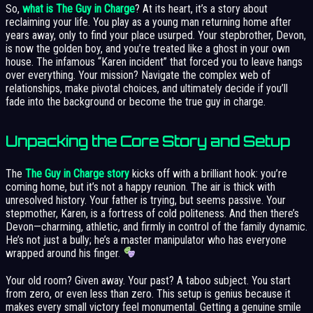
So,
what is The Guy in Charge
? At its heart, it’s a story about
reclaiming your life. You play as a young man returning home after
years away, only to find your place usurped. Your stepbrother, Devon,
is now the golden boy, and you’re treated like a ghost in your own
house. The infamous “Karen incident” that forced you to leave hangs
over everything. Your mission? Navigate the complex web of
relationships, make pivotal choices, and ultimately decide if you’ll
fade into the background or become the true guy in charge.
Unpacking the Core Story and Setup
The
The Guy in Charge story
kicks off with a brilliant hook: you’re
coming home, but it’s not a happy reunion. The air is thick with
unresolved history. Your father is trying, but seems passive. Your
stepmother, Karen, is a fortress of cold politeness. And then there’s
Devon—charming, athletic, and firmly in control of the family dynamic.
He’s not just a bully; he’s a master manipulator who has everyone
wrapped around his finger.
Your old room? Given away. Your past? A taboo subject. You start
from zero, or even less than zero. This setup is genius because it
makes every small victory feel monumental. Getting a genuine smile