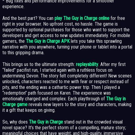
* Bug fixes and performance improvements for a smoother
experience.
And the best part? You can
play The Guy in Charge online
for free
right in your browser. No upfront cost, no hassle. The game is
supported by optional purchases for those who want to support the
developers and get access to new updates immediately. For mobile
gamers, the
The Guy in Charge APK
lets you take this sprawling
narrative with you anywhere, turning your phone or tablet into a portal
to this gripping drama.
This brings us to the ultimate strength:
replayability
. After my first
“failed” pacifist run, I started again with a ruthless focus on
undermining Devon. The story felt completely different! New scenes
unlocked, characters reacted to me with fear or respect instead of
pity, and the ending was a cathartic power trip. Then I played a
“redemption” path focused on Karen. The experience was
emotionally charged and complex. Each playthrough of
The Guy in
Charge game
reveals new layers to the story and characters, making
it a gift that keeps on giving.
So, why does
The Guy in Charge
stand out in the crowded visual
novel space? It’s the perfect storm of a compelling, mature story;
meaningful choices that have weight; and high-quality, immersive