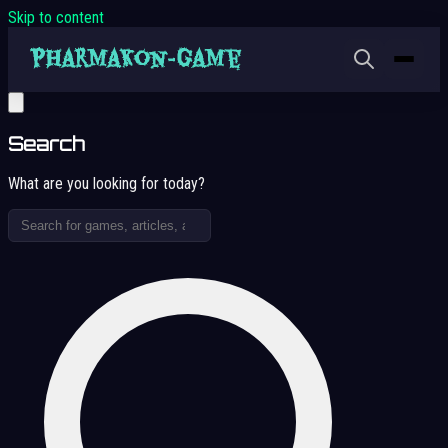
Skip to content
Search
What are you looking for today?