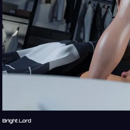
Bright Lord