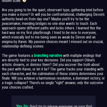
hidden scale.
Are you going to be the quiet, observant type, gathering intel before
you make a move? Or will you be confrontational, challenging Devon’s
authority head-on from day one? Maybe you’ll try to be the
peacemaker, mending bridges no one else wants to touch. Each
approach opens different paths and locks others. I learned this the
hard way on my first playthrough. I tried to be nice to everyone,
which ironically led to me being seen as weak by Devon and an
enigma by Karen. My passive choices meant I missed out on crucial,
relationship-defining scenes.
The game features a
branching narrative
with multiple endings that
are directly tied to your key decisions. Did you support Chloe’s
artistic dreams, or dismiss them? Did you uncover the truth about
the past with Karen, or let it lie? The game tracks your standing with
each character, and the culmination of these states determines your
finale. Will you achieve a harmonious resolution, a dominant victory, or
a tragic collapse? There’s no single “right” answer, only the outcome
your choices crafted.
Pro Tip:
Don’t try to please everyone on your first