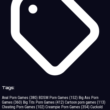
Tags:
Anal Porn Games
(380)
BDSM Porn Games
(152)
Big Ass Porn
Games
(360)
Big Tits Porn Games
(412)
Cartoon porn games
(113)
Cheating Porn Games
(102)
Creampie Porn Games
(354)
Cuckold