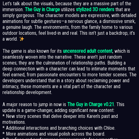
Let’s talk about the visuals, because they are a massive part of the
immersion.
The Guy in Charge
utilizes
stylized 3D renders
that are
simply gorgeous. The character models are expressive, with detailed
animations for subtle gestures—a nervous glance, a dismissive smirk,
a genuine laugh. The environments, from the family home to various
outdoor locations, feel lived-in and real. This isn’t just a backdrop; it’s
a world.
The game is also known for its
uncensored adult content
, which is
seamlessly woven into the narrative. These aren’t just random
scenes; they are the culmination of relationship paths. Building a
deep connection with a character can lead to intimate moments that
feel earned, from passionate encounters to more tender scenes. The
developers understand that in a story about reclaiming power and
intimacy, these moments are a vital part of the character and
relationship development.
A major reason to jump in now is
The Guy in Charge v0.21
. This
update is a game-changer, adding significant new content:
* New story scenes that delve deeper into Karen’s past and
motivations.
* Additional interactions and branching choices with Chloe.
* More animations and visual polish across the board.