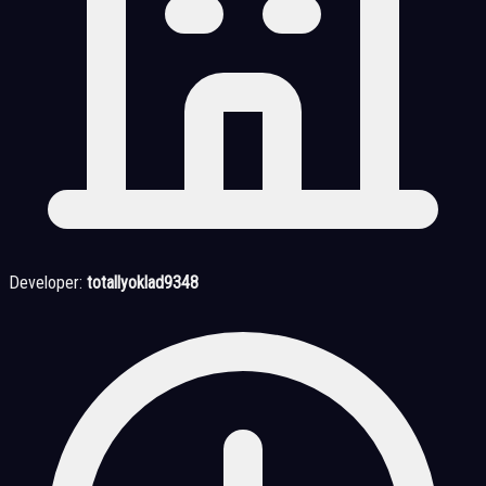
Developer:
totallyoklad9348