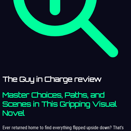
The Guy in Charge review
Master Choices, Paths, and
Scenes in This Gripping Visual
Novel
Ever returned home to find everything flipped upside down? That’s