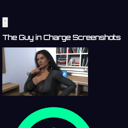
The Guy in Charge Screenshots