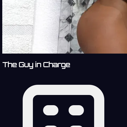
The Guy in Charge