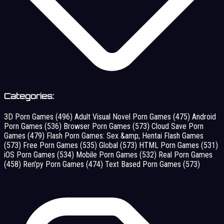
Categories:
3D Porn Games
(496)
Adult Visual Novel Porn Games
(475)
Android
Porn Games
(536)
Browser Porn Games
(573)
Cloud Save Porn
Games
(479)
Flash Porn Games: Sex &amp; Hentai Flash Games
(573)
Free Porn Games
(535)
Global
(573)
HTML Porn Games
(531)
iOS Porn Games
(534)
Mobile Porn Games
(532)
Real Porn Games
(458)
Ren'py Porn Games
(474)
Text Based Porn Games
(573)