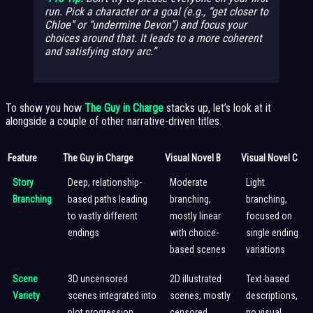
run. Pick a character or a goal (e.g., “get closer to
Chloe” or “undermine Devon”) and focus your
choices around that. It leads to a more coherent
and satisfying story arc.
To show you how
The Guy in Charge
stacks up, let’s look at it
alongside a couple of other narrative-driven titles.
Feature
The Guy in Charge
Visual Novel B
Visual Novel C
Story
Deep, relationship-
Moderate
Light
Branching
based paths leading
branching,
branching,
to vastly different
mostly linear
focused on
endings
with choice-
single ending
based scenes
variations
Scene
3D uncensored
2D illustrated
Text-based
Variety
scenes integrated into
scenes, mostly
descriptions,
plot progression
censored
no visual