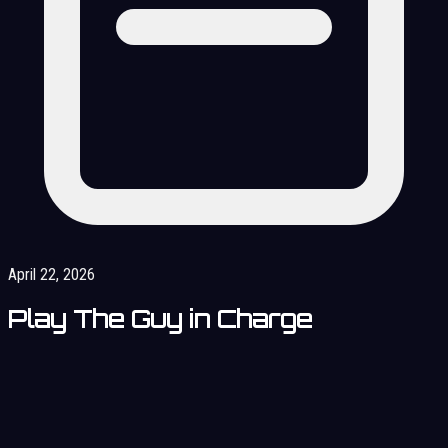
April 22, 2026
Play The Guy in Charge