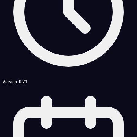
Version:
0.21