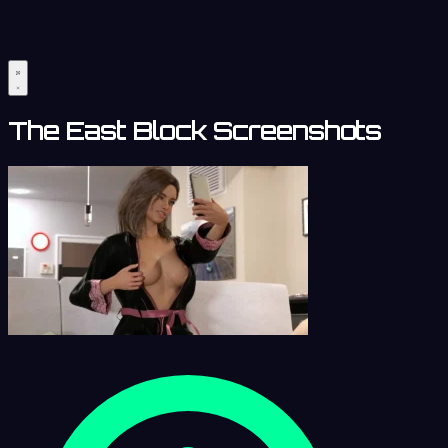
The East Block Screenshots