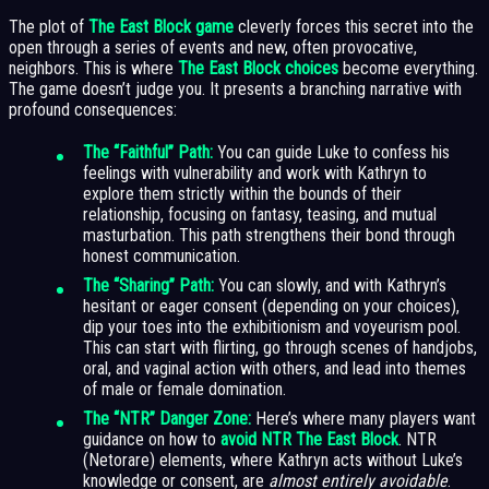
The plot of
The East Block game
cleverly forces this secret into the
open through a series of events and new, often provocative,
neighbors. This is where
The East Block choices
become everything.
The game doesn’t judge you. It presents a branching narrative with
profound consequences:
The “Faithful” Path:
You can guide Luke to confess his
feelings with vulnerability and work with Kathryn to
explore them strictly within the bounds of their
relationship, focusing on fantasy, teasing, and mutual
masturbation. This path strengthens their bond through
honest communication.
The “Sharing” Path:
You can slowly, and with Kathryn’s
hesitant or eager consent (depending on your choices),
dip your toes into the exhibitionism and voyeurism pool.
This can start with flirting, go through scenes of handjobs,
oral, and vaginal action with others, and lead into themes
of male or female domination.
The “NTR” Danger Zone:
Here’s where many players want
guidance on how to
avoid NTR The East Block
. NTR
(Netorare) elements, where Kathryn acts without Luke’s
knowledge or consent, are
almost entirely avoidable
.