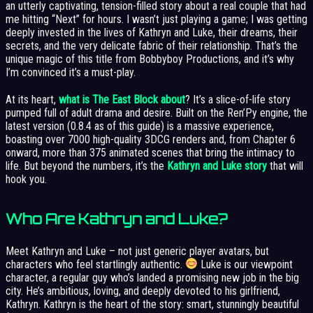
an utterly captivating, tension-filled story about a real couple that had
me hitting “Next” for hours. I wasn’t just playing a game; I was getting
deeply invested in the lives of Kathryn and Luke, their dreams, their
secrets, and the very delicate fabric of their relationship. That’s the
unique magic of this title from Bobbyboy Productions, and it’s why
I’m convinced it’s a must-play.
At its heart,
what is The East Block about
? It’s a slice-of-life story
pumped full of adult drama and desire. Built on the Ren’Py engine, the
latest version (0.8.4 as of this guide) is a massive experience,
boasting over 7000 high-quality 3DCG renders and, from Chapter 6
onward, more than 375 animated scenes that bring the intimacy to
life. But beyond the numbers, it’s the
Kathryn and Luke story
that will
hook you.
Who Are Kathryn and Luke?
Meet Kathryn and Luke – not just generic player avatars, but
characters who feel startlingly authentic.
Luke is our viewpoint
character, a regular guy who’s landed a promising new job in the big
city. He’s ambitious, loving, and deeply devoted to his girlfriend,
Kathryn. Kathryn is the heart of the story: smart, stunningly beautiful