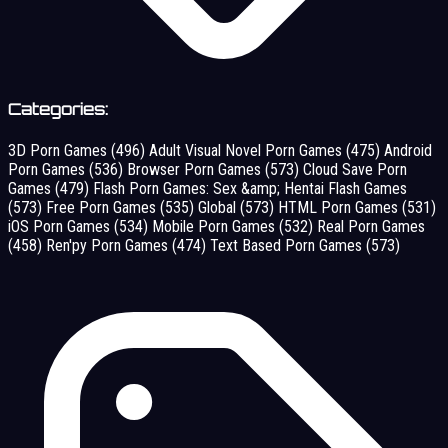
Categories:
3D Porn Games
(496)
Adult Visual Novel Porn Games
(475)
Android
Porn Games
(536)
Browser Porn Games
(573)
Cloud Save Porn
Games
(479)
Flash Porn Games: Sex &amp; Hentai Flash Games
(573)
Free Porn Games
(535)
Global
(573)
HTML Porn Games
(531)
iOS Porn Games
(534)
Mobile Porn Games
(532)
Real Porn Games
(458)
Ren'py Porn Games
(474)
Text Based Porn Games
(573)