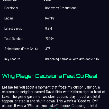
Developer
Bobbyboy Productions
Engine
Ren’Py
Latest Version
0.8.4
Total Renders
7000+
Animations (From Ch. 6)
375+
Key Feature
Branching Narrative with Avoidable NTR
Why Player Decisions Feel So Real
Let me tell you about a moment that froze my cursor. Early on, a
charismatic neighbor named David flirts with Kathryn right in front of
Luke. The game gave me two clear options: play it cool and let it
happen, or step in and shut it down. This wasn’t a “Good vs. Evil”
choice. It was a “Who are you, Luke?” choice. Choosing to let it