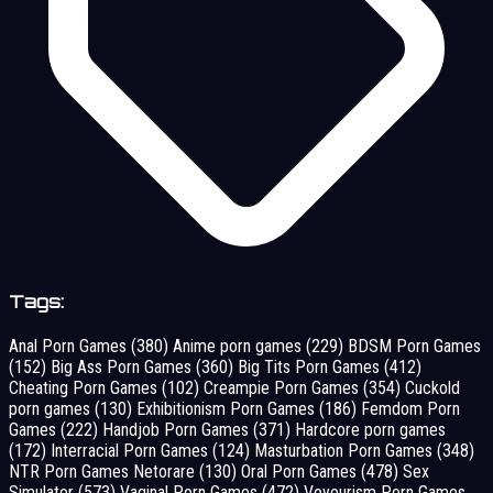
Tags:
Anal Porn Games
(380)
Anime porn games
(229)
BDSM Porn Games
(152)
Big Ass Porn Games
(360)
Big Tits Porn Games
(412)
Cheating Porn Games
(102)
Creampie Porn Games
(354)
Cuckold
porn games
(130)
Exhibitionism Porn Games
(186)
Femdom Porn
Games
(222)
Handjob Porn Games
(371)
Hardcore porn games
(172)
Interracial Porn Games
(124)
Masturbation Porn Games
(348)
NTR Porn Games Netorare
(130)
Oral Porn Games
(478)
Sex
Simulator
(573)
Vaginal Porn Games
(472)
Voyeurism Porn Games