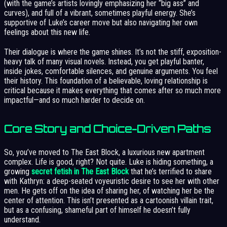
(with the game’s artists lovingly emphasizing her “big ass” and
curves), and full of a vibrant, sometimes playful energy. She’s
supportive of Luke’s career move but also navigating her own
feelings about this new life.
Their dialogue is where the game shines. It’s not the stiff, exposition-
heavy talk of many visual novels. Instead, you get playful banter,
inside jokes, comfortable silences, and genuine arguments. You feel
their history. This foundation of a believable, loving relationship is
critical because it makes everything that comes after so much more
impactful—and so much harder to decide on.
Core Story and Choice-Driven Paths
So, you’ve moved to The East Block, a luxurious new apartment
complex. Life is good, right? Not quite. Luke is hiding something, a
growing
secret fetish in The East Block
that he’s terrified to share
with Kathryn: a deep-seated voyeuristic desire to see her with other
men. He gets off on the idea of sharing her, of watching her be the
center of attention. This isn’t presented as a cartoonish villain trait,
but as a confusing, shameful part of himself he doesn’t fully
understand.