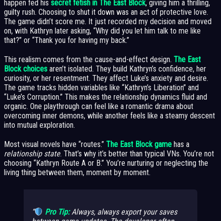
happen fed his
secret fetish in The East Block
, giving him a thrilling,
guilty rush. Choosing to shut it down was an act of protective love.
The game didn’t score me. It just recorded my decision and moved
on, with Kathryn later asking, “Why did you let him talk to me like
that?” or “Thank you for having my back.”
This realism comes from the cause-and-effect design.
The East
Block choices
aren’t isolated. They build Kathryn’s confidence, her
curiosity, or her resentment. They affect Luke’s anxiety and desire.
The game tracks hidden variables like “Kathryn’s Liberation” and
“Luke’s Corruption.” This makes the relationship dynamics fluid and
organic. One playthrough can feel like a romantic drama about
overcoming inner demons, while another feels like a steamy descent
into mutual exploration.
Most visual novels have “routes.”
The East Block game
has a
relationship state
. That’s why it’s better than typical VNs. You’re not
choosing “Kathryn Route A or B.” You’re nurturing or neglecting the
living thing between them, moment by moment.
Pro Tip:
Always,
always
export your saves