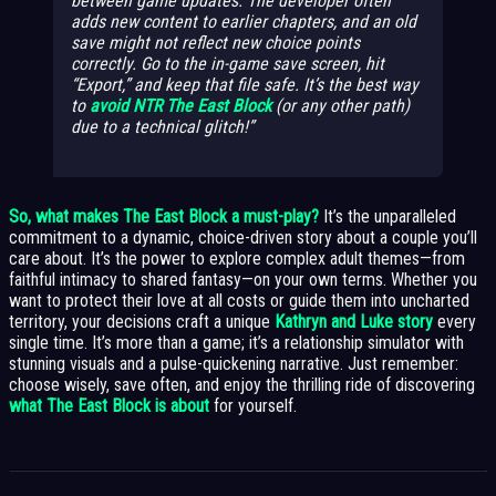
between game updates. The developer often
adds new content to earlier chapters, and an old
save might not reflect new choice points
correctly. Go to the in-game save screen, hit
“Export,” and keep that file safe. It’s the best way
to
avoid NTR The East Block
(or any other path)
due to a technical glitch!
So, what makes The East Block a must-play?
It’s the unparalleled
commitment to a dynamic, choice-driven story about a couple you’ll
care about. It’s the power to explore complex adult themes—from
faithful intimacy to shared fantasy—on your own terms. Whether you
want to protect their love at all costs or guide them into uncharted
territory, your decisions craft a unique
Kathryn and Luke story
every
single time. It’s more than a game; it’s a relationship simulator with
stunning visuals and a pulse-quickening narrative. Just remember:
choose wisely, save often, and enjoy the thrilling ride of discovering
what The East Block is about
for yourself.