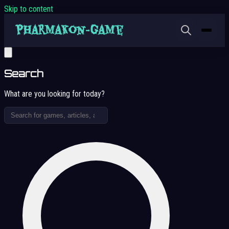
Skip to content
Search
What are you looking for today?