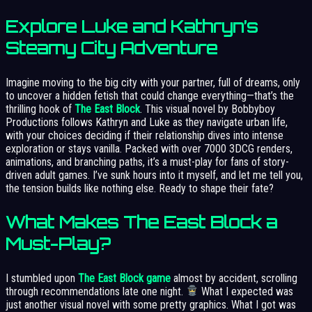
Explore Luke and Kathryn’s
Steamy City Adventure
Imagine moving to the big city with your partner, full of dreams, only
to uncover a hidden fetish that could change everything—that’s the
thrilling hook of
The East Block
. This visual novel by Bobbyboy
Productions follows Kathryn and Luke as they navigate urban life,
with your choices deciding if their relationship dives into intense
exploration or stays vanilla. Packed with over 7000 3DCG renders,
animations, and branching paths, it’s a must-play for fans of story-
driven adult games. I’ve sunk hours into it myself, and let me tell you,
the tension builds like nothing else. Ready to shape their fate?
What Makes The East Block a
Must-Play?
I stumbled upon
The East Block game
almost by accident, scrolling
through recommendations late one night.
What I expected was
just another visual novel with some pretty graphics. What I got was