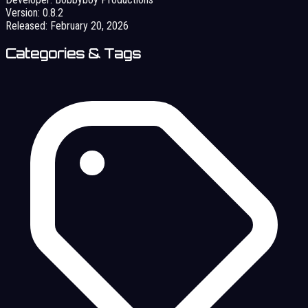
Version:
0.8.2
Released:
February 20, 2026
Categories & Tags