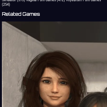
(254)
Related Games