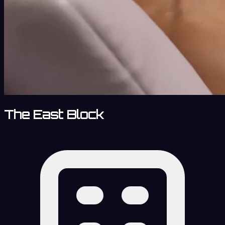
The East Block