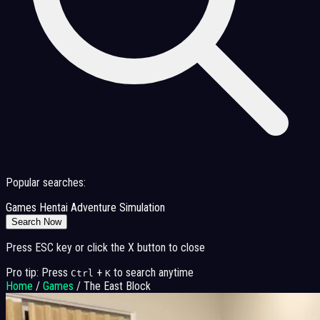
Popular searches:
Games
Hentai
Adventure
Simulation
Search Now
Press ESC key or click the X button to close
Pro tip: Press
+
to search anytime
Ctrl
K
Home
/
Games
/
The East Block