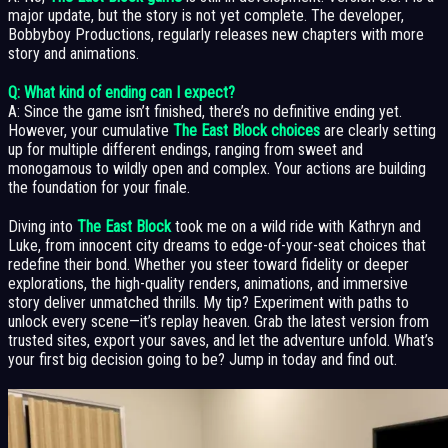
major update, but the story is not yet complete. The developer,
Bobbyboy Productions, regularly releases new chapters with more
story and animations.
Q: What kind of ending can I expect?
A: Since the game isn’t finished, there’s no definitive ending yet.
However, your cumulative
The East Block choices
are clearly setting
up for multiple different endings, ranging from sweet and
monogamous to wildly open and complex. Your actions are building
the foundation for your finale.
Diving into
The East Block
took me on a wild ride with Kathryn and
Luke, from innocent city dreams to edge-of-your-seat choices that
redefine their bond. Whether you steer toward fidelity or deeper
explorations, the high-quality renders, animations, and immersive
story deliver unmatched thrills. My tip? Experiment with paths to
unlock every scene—it’s replay heaven. Grab the latest version from
trusted sites, export your saves, and let the adventure unfold. What’s
your first big decision going to be? Jump in today and find out.