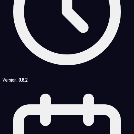
Version:
0.8.2