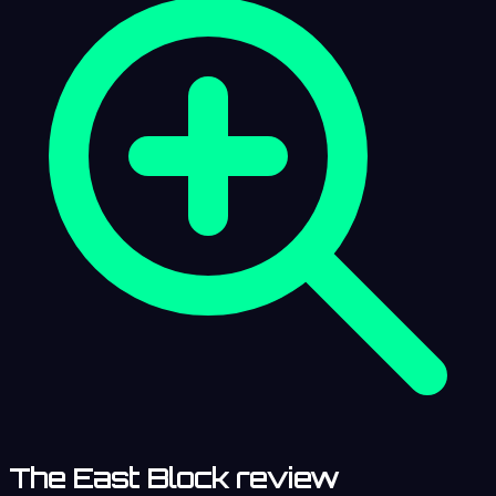
The East Block review