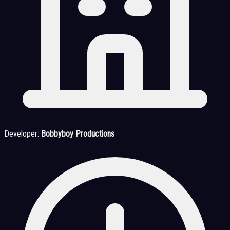
Developer:
Bobbyboy Productions