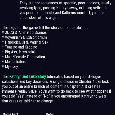
They are consequences of specific, poor choices, usually
involving lying, pushing Kathryn away, or being selfish. If
you prioritize honesty and Kathryn’s comfort, you can
steer clear of this angst.
The tags for the game tell the story of its possibilities:
* 3DCG & Animated Scenes
* Voyeurism & Exhibitionism
* Handjobs, Oral, Vaginal Sex
* Teasing and Groping
* Big Ass, Interracial
* Male/Female Domination
* Masturbation
* Mystery
The
Kathryn and Luke story
bifurcates based on your dialogue
selections and key decisions. A single choice in Chapter 4 can lock
you out of an entire branch of content in Chapter 7. It creates
immense replay value. You’ll want to go back to see what happens if
you said “Yes” instead of “No,” if you encouraged Kathryn to wear
that dress or told her to change.
Game Fact
Detail