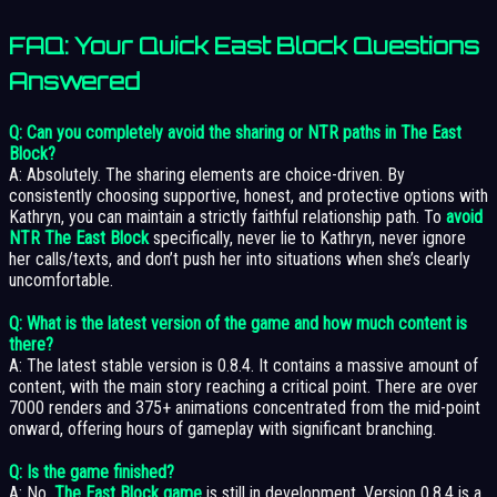
FAQ: Your Quick
East Block
Questions
Answered
Q: Can you completely avoid the sharing or NTR paths in The East
Block?
A: Absolutely. The sharing elements are choice-driven. By
consistently choosing supportive, honest, and protective options with
Kathryn, you can maintain a strictly faithful relationship path. To
avoid
NTR The East Block
specifically, never lie to Kathryn, never ignore
her calls/texts, and don’t push her into situations when she’s clearly
uncomfortable.
Q: What is the latest version of the game and how much content is
there?
A: The latest stable version is 0.8.4. It contains a massive amount of
content, with the main story reaching a critical point. There are over
7000 renders and 375+ animations concentrated from the mid-point
onward, offering hours of gameplay with significant branching.
Q: Is the game finished?
A: No,
The East Block game
is still in development. Version 0.8.4 is a