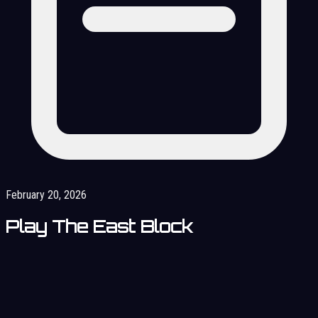
February 20, 2026
Play The East Block