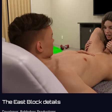
The East Block details
Developer:
Bobbyboy Productions