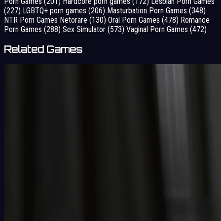
Porn Games
(201)
Hardcore porn games
(172)
Lesbian Porn Games
(227)
LGBTQ+ porn games
(206)
Masturbation Porn Games
(348)
NTR Porn Games Netorare
(130)
Oral Porn Games
(478)
Romance
Porn Games
(288)
Sex Simulator
(573)
Vaginal Porn Games
(472)
Related Games