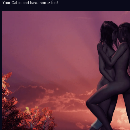
Your Cabin and have some fun!