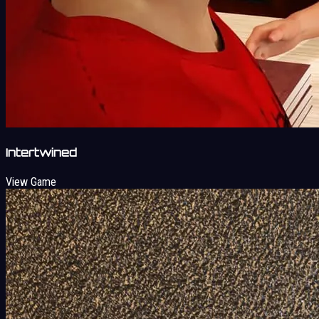
Intertwined
View Game