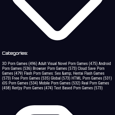
Categories:
3D Porn Games
(496)
Adult Visual Novel Porn Games
(475)
Android
Porn Games
(536)
Browser Porn Games
(573)
Cloud Save Porn
Games
(479)
Flash Porn Games: Sex &amp; Hentai Flash Games
(573)
Free Porn Games
(535)
Global
(573)
HTML Porn Games
(531)
iOS Porn Games
(534)
Mobile Porn Games
(532)
Real Porn Games
(458)
Ren'py Porn Games
(474)
Text Based Porn Games
(573)