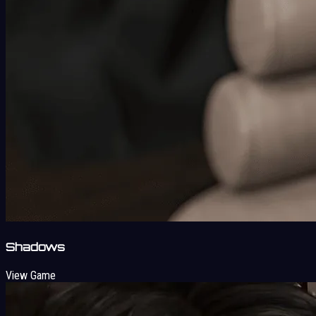
Shadows
View Game