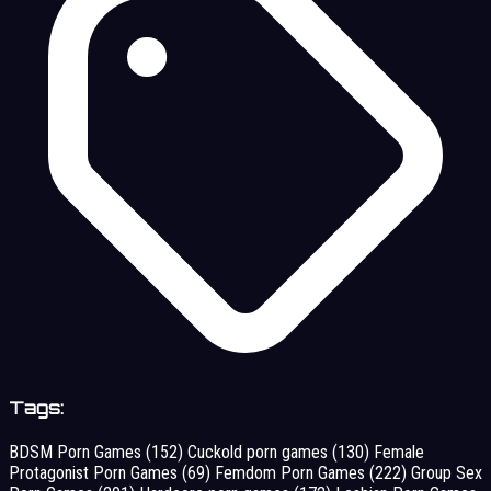
Tags:
BDSM Porn Games
(152)
Cuckold porn games
(130)
Female
Protagonist Porn Games
(69)
Femdom Porn Games
(222)
Group Sex