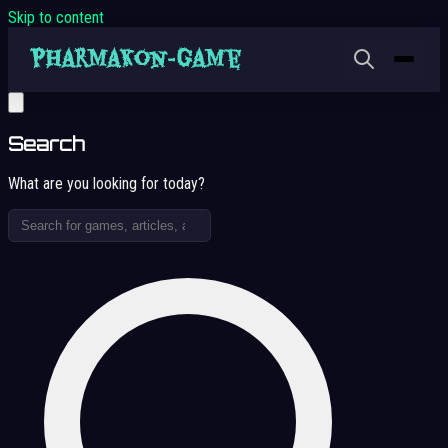
Skip to content
Search
What are you looking for today?