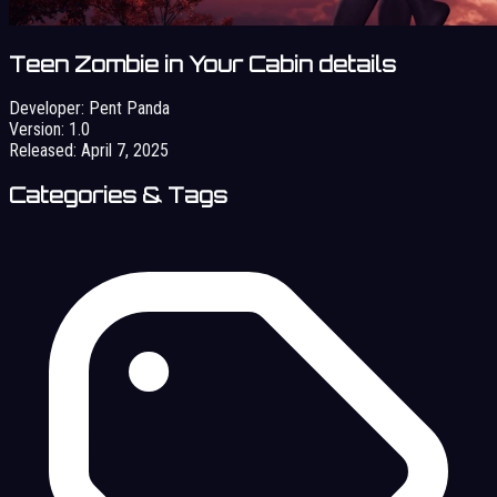
Teen Zombie in Your Cabin details
Developer:
Pent Panda
Version:
1.0
Released:
April 7, 2025
Categories & Tags