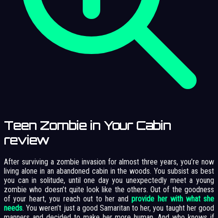
Teen Zombie in Your Cabin
review
After surviving a zombie invasion for almost three years, you’re now
living alone in an abandoned cabin in the woods. You subsist as best
you can in solitude, until one day you unexpectedly meet a young
zombie who doesn’t quite look like the others. Out of the goodness
of your heart, you reach out to her and
provide her with what she
needs
. You weren’t just a good Samaritan to her, you taught her good
manners and decided to make her more human. And who knows if