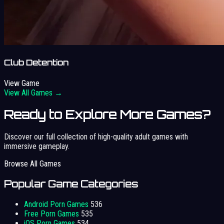
Club Detention
View Game
View All Games →
Ready to Explore More Games?
Discover our full collection of high-quality adult games with
immersive gameplay.
Browse All Games
Popular Game Categories
Android Porn Games
536
Free Porn Games
535
iOS Porn Games
534