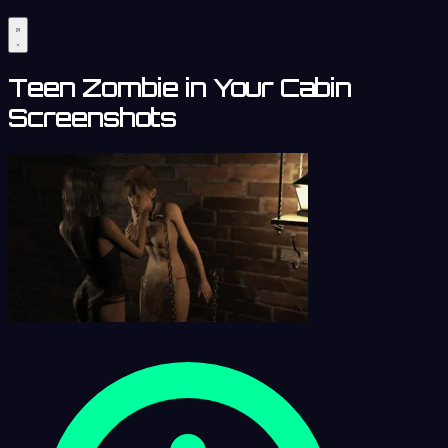
Teen Zombie in Your Cabin
Screenshots