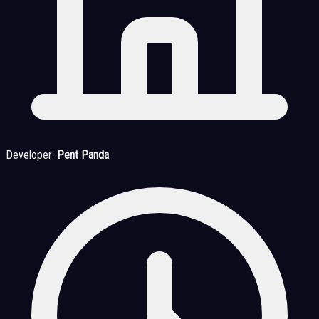
Developer:
Pent Panda