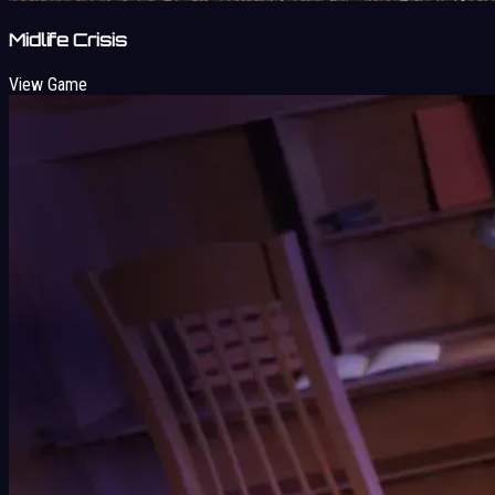
Midlife Crisis
View Game