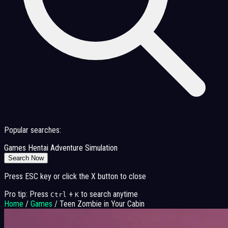
Popular searches:
Games
Hentai
Adventure
Simulation
Search Now
Press ESC key or click the X button to close
Pro tip: Press
+
to search anytime
Ctrl
K
Home
/
Games
/
Teen Zombie in Your Cabin