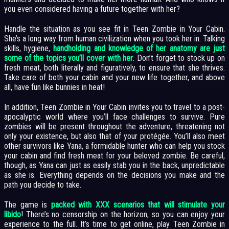
you even considered having a future together with her?
Handle the situation as you see fit in Teen Zombie in Your Cabin.
She’s a long way from human civilization when you took her in. Talking
skills, hygiene,
handholding and knowledge of her anatomy are just
some of the topics you’ll cover with her
. Don’t forget to stock up on
fresh meat, both literally and figuratively, to ensure that she thrives.
Take care of both your cabin and your new life together, and above
all, have fun like bunnies in heat!
In addition, Teen Zombie in Your Cabin invites you to travel to a post-
apocalyptic world where you’ll face challenges to survive. Pure
zombies will be present throughout the adventure, threatening not
only your existence, but also that of your protégée. You’ll also meet
other survivors like Yana, a formidable hunter who can help you stock
your cabin and find fresh meat for your beloved zombie. Be careful,
though, as Yana can just as easily stab you in the back, unpredictable
as she is. Everything depends on the decisions you make and the
path you decide to take.
The game is
packed with XXX scenarios that will stimulate your
libido
! There’s no censorship on the horizon, so you can enjoy your
experience to the full. It’s time to get online, play Teen Zombie in