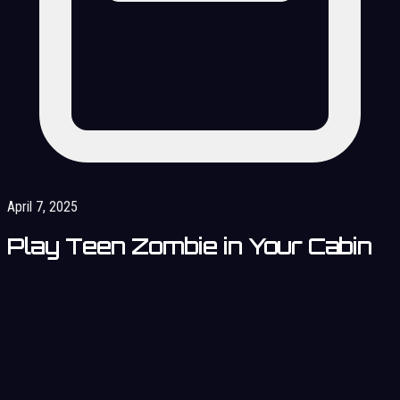
April 7, 2025
Play Teen Zombie in Your Cabin