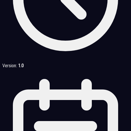
Version:
1.0