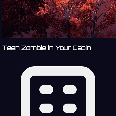
Teen Zombie in Your Cabin