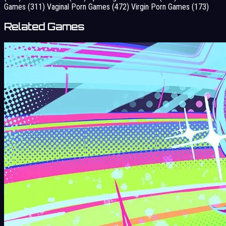
Games
(311)
Vaginal Porn Games
(472)
Virgin Porn Games
(173)
Related Games