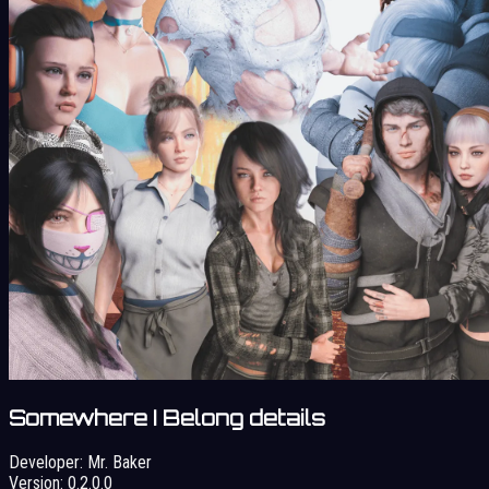
Somewhere I Belong details
Developer:
Mr. Baker
Version:
0.2.0.0