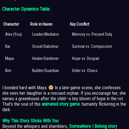
Character Dynamics Table:
Character
Role in Haven
Key Conflict
Alex (You)
Leader/Mediator
Memory vs. Present Duty
Kai
Scout/Saboteur
Survival vs. Compassion
Maya
Healer/Gardener
Hope vs. Despair
Ben
Builder/Guardian
Order vs. Chaos
I bonded hard with Maya.
In a late-game scene, she confesses
she sees her daughter in a rescued orphan. If you encourage her, she
names a greenhouse after the child—a tiny bloom of hope in the rot.
That’s the soul of this
animated story game
: humanity flickering in the
dark.
Why This Story Sticks With You
Beyond the whispers and shamblers,
Somewhere I Belong story