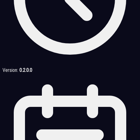
Version:
0.2.0.0