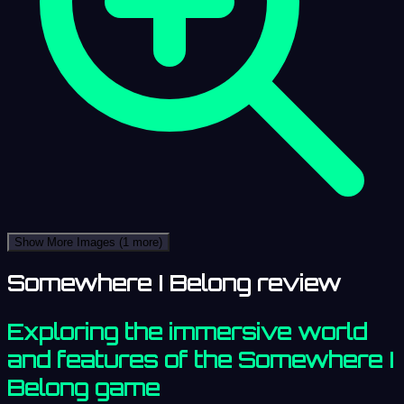
Show More Images
(1 more)
Somewhere I Belong review
Exploring the immersive world
and features of the Somewhere I
Belong game