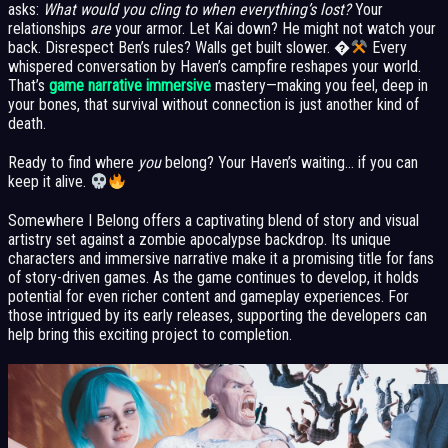
asks:
What would you cling to when everything’s lost?
Your
relationships
are
your armor. Let Kai down? He might not watch your
back. Disrespect Ben’s rules? Walls get built slower. �
Every
whispered conversation by Haven’s campfire reshapes your world.
That’s
game narrative immersive
mastery—making you feel, deep in
your bones, that survival without connection is just another kind of
death.
Ready to find where
you
belong? Your Haven’s waiting… if you can
keep it alive.
Somewhere I Belong offers a captivating blend of story and visual
artistry set against a zombie apocalypse backdrop. Its unique
characters and immersive narrative make it a promising title for fans
of story-driven games. As the game continues to develop, it holds
potential for even richer content and gameplay experiences. For
those intrigued by its early releases, supporting the developers can
help bring this exciting project to completion.