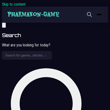
Skip to content
Search
What are you looking for today?