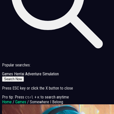
Popular searches:
Games
Hentai
Adventure
Simulation
Search Now
Press ESC key or click the X button to close
Pro tip: Press
+
to search anytime
Ctrl
K
Home
/
Games
/
Somewhere I Belong