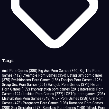
Tags:
Anal Porn Games
(380)
Big Ass Porn Games
(360)
Big Tits Porn
Games
(412)
Creampie Porn Games
(354)
Dating Sim porn games
(375)
Exhibitionism Porn Games
(186)
Footjob Porn Games
(126)
Group Sex Porn Games
(201)
Handjob Porn Games
(371)
Harem
Porn Games
(172)
Impregnation porn games
(201)
Interracial Porn
Games
(124)
Lesbian Porn Games
(227)
LGBTQ+ porn games
(206)
Masturbation Porn Games
(348)
MILF Porn Games
(258)
Oral Porn
Games
(478)
Pregnancy Porn Games
(108)
Romance Porn Games
(288)
Sex Simulator
(573)
Spanking Porn Games
(140)
Titfuck Porn