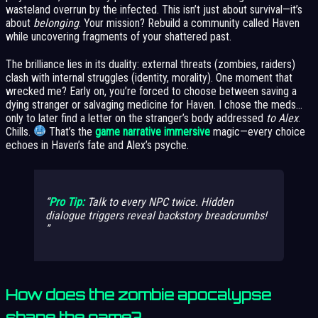
wasteland overrun by the infected. This isn’t just about survival—it’s
about
belonging
. Your mission? Rebuild a community called Haven
while uncovering fragments of your shattered past.
The brilliance lies in its duality: external threats (zombies, raiders)
clash with internal struggles (identity, morality). One moment that
wrecked me? Early on, you’re forced to choose between saving a
dying stranger or salvaging medicine for Haven. I chose the meds…
only to later find a letter on the stranger’s body addressed
to Alex
.
Chills.
That’s the
game narrative immersive
magic—every choice
echoes in Haven’s fate and Alex’s psyche.
Pro Tip:
Talk to
every
NPC twice. Hidden
dialogue triggers reveal backstory breadcrumbs!
How does the zombie apocalypse
shape the game?