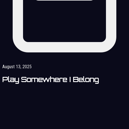
August 13, 2025
Play Somewhere I Belong