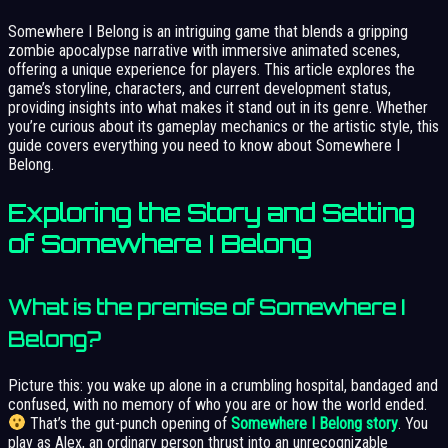
Somewhere I Belong is an intriguing game that blends a gripping
zombie apocalypse narrative with immersive animated scenes,
offering a unique experience for players. This article explores the
game’s storyline, characters, and current development status,
providing insights into what makes it stand out in its genre. Whether
you’re curious about its gameplay mechanics or the artistic style, this
guide covers everything you need to know about Somewhere I
Belong.
Exploring the Story and Setting
of Somewhere I Belong
What is the premise of Somewhere I
Belong?
Picture this: you wake up alone in a crumbling hospital, bandaged and
confused, with no memory of who you are or how the world ended.
That’s the gut-punch opening of
Somewhere I Belong story
. You
play as Alex, an ordinary person thrust into an unrecognizable