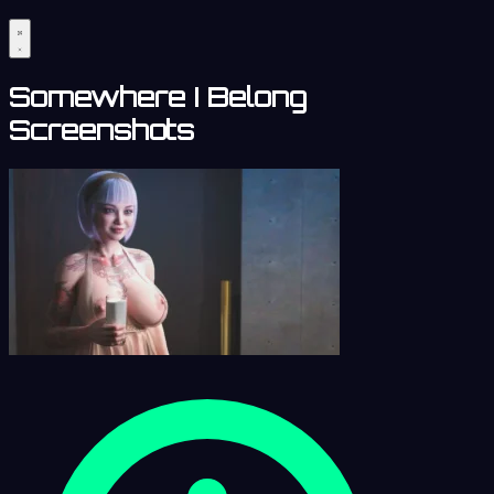
Somewhere I Belong
Screenshots