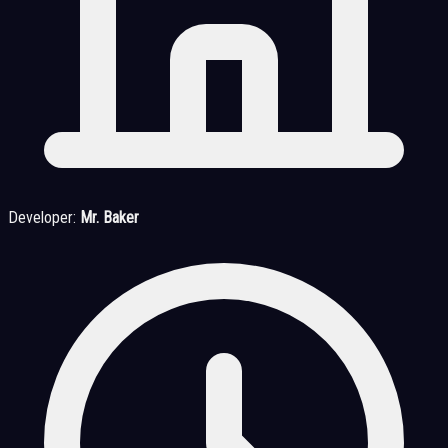
Developer:
Mr. Baker