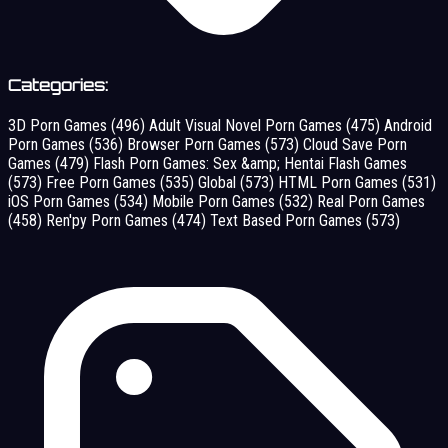
Categories:
3D Porn Games
(496)
Adult Visual Novel Porn Games
(475)
Android
Porn Games
(536)
Browser Porn Games
(573)
Cloud Save Porn
Games
(479)
Flash Porn Games: Sex &amp; Hentai Flash Games
(573)
Free Porn Games
(535)
Global
(573)
HTML Porn Games
(531)
iOS Porn Games
(534)
Mobile Porn Games
(532)
Real Porn Games
(458)
Ren'py Porn Games
(474)
Text Based Porn Games
(573)