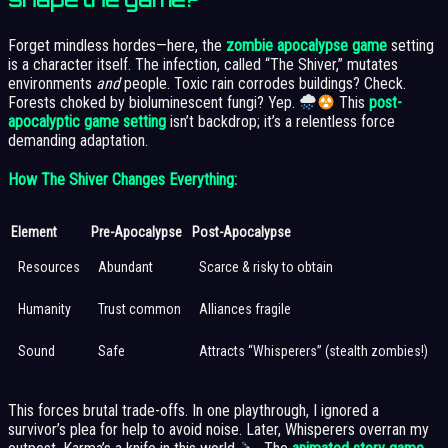
Forget mindless hordes—here, the
zombie apocalypse game
setting
is a character itself. The infection, called “The Shiver,” mutates
environments
and
people. Toxic rain corrodes buildings? Check.
Forests choked by bioluminescent fungi? Yep.
This
post-
apocalyptic game setting
isn’t backdrop; it’s a relentless force
demanding adaptation.
How The Shiver Changes Everything:
Element
Pre-Apocalypse
Post-Apocalypse
Resources
Abundant
Scarce & risky to obtain
Humanity
Trust common
Alliances fragile
Sound
Safe
Attracts “Whisperers” (stealth zombies!)
This forces brutal trade-offs. In one playthrough, I ignored a
survivor’s plea for help to avoid noise. Later, Whisperers overran my