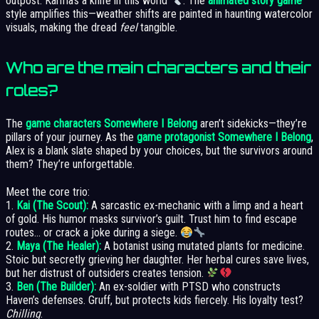
outpost. Karma’s a knife in this world
. The
animated story game
style amplifies this—weather shifts are painted in haunting watercolor
visuals, making the dread
feel
tangible.
Who are the main characters and their
roles?
The
game characters Somewhere I Belong
aren’t sidekicks—they’re
pillars of your journey. As the
game protagonist Somewhere I Belong
,
Alex is a blank slate shaped by your choices, but the survivors around
them? They’re unforgettable.
Meet the core trio:
1.
Kai (The Scout):
A sarcastic ex-mechanic with a limp and a heart
of gold. His humor masks survivor’s guilt. Trust him to find escape
routes… or crack a joke during a siege.
2.
Maya (The Healer):
A botanist using mutated plants for medicine.
Stoic but secretly grieving her daughter. Her herbal cures save lives,
but her distrust of outsiders creates tension.
3.
Ben (The Builder):
An ex-soldier with PTSD who constructs
Haven’s defenses. Gruff, but protects kids fiercely. His loyalty test?
Chilling
.