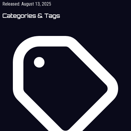
Released:
August 13, 2025
Categories & Tags