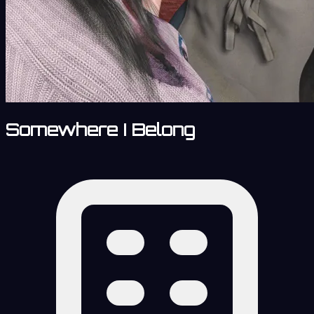
Somewhere I Belong