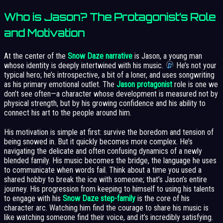
Who is Jason? The Protagonist’s Role
and Motivation
At the center of the
Snow Daze narrative
is Jason, a young man
whose identity is deeply intertwined with his music.
He’s not your
typical hero; he’s introspective, a bit of a loner, and uses songwriting
as his primary emotional outlet. The
Jason protagonist
role is one we
don’t see often—a character whose development is measured not by
physical strength, but by his growing confidence and his ability to
connect his art to the people around him.
His motivation is simple at first: survive the boredom and tension of
being snowed in. But it quickly becomes more complex. He’s
navigating the delicate and often confusing dynamics of a newly
blended family. His music becomes the bridge, the language he uses
to communicate when words fail. Think about a time you used a
shared hobby to break the ice with someone; that’s Jason’s entire
journey. His progression from keeping to himself to using his talents
to engage with his
Snow Daze step-family
is the core of his
character arc. Watching him find the courage to share his music is
like watching someone find their voice, and it’s incredibly satisfying.