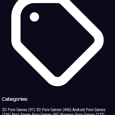
Categories:
2D Porn Games
(91)
3D Porn Games
(496)
Android Porn Games
(536)
Best Steam Porn Games
(95)
Browser Porn Games
(573)