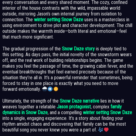
every conversation and every shared moment. The cozy, confined
interior of the house contrasts with the wild, impassable world
outside, mirroring Jason’s own internal journey from isolation to
connection. The
winter setting Snow Daze
uses is a masterclass in
using environment to drive plot and character development. The chill
outside makes the warmth inside—both literal and emotional—feel
that much more significant.
The gradual progression of the
Snow Daze story
is deeply tied to
this setting. As days pass, the initial novelty of the snowstorm wears
off, and the real work of building relationships begins. The game
makes you feel the passage of time, the growing cabin fever, and the
eventual breakthroughs that feel earned precisely because of the
situation they’re all in. It’s a powerful reminder that sometimes, being
forced to stay in one place is exactly what you need to move
forward emotionally.
Ultimately, the strength of the
Snow Daze narrative
lies in how it
weaves together a relatable
Jason protagonist
, complex
family
dynamics in Snow Daze
, and a compelling
winter setting Snow Daze
into a single, engaging experience. It’s a story about finding your
rhythm amidst chaos and discovering that family can be the most
beautiful song you never knew you were a part of.