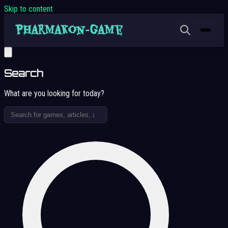
Skip to content
Search
What are you looking for today?