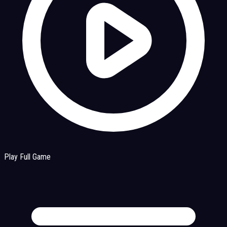
Play Full Game