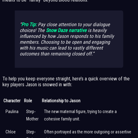
Pro Tip:
Pay close attention to your dialogue
choices! The
Snow Daze narrative
is heavily
influenced by how Jason responds to his family
members. Choosing to be open and engaging
with his music can lead to vastly different
outcomes than remaining closed off.
To help you keep everyone straight, here’s a quick overview of the
key players Jason is snowed in with:
Character
Role
Relationship to Jason
Paulina
Step-
The new maternal figure, trying to create a
Mother
cohesive family unit.
Chloe
Step-
Often portrayed as the more outgoing or assertive