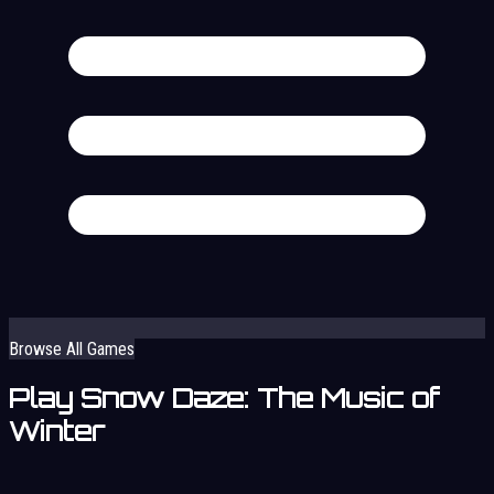
Browse All Games
Play Snow Daze: The Music of
Winter