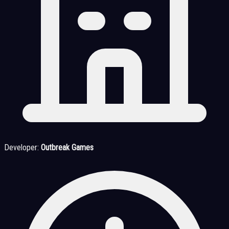
Developer:
Outbreak Games