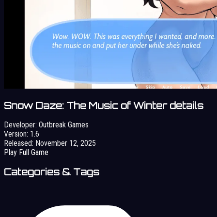
Snow Daze: The Music of Winter details
Developer:
Outbreak Games
Version:
1.6
Released:
November 12, 2025
Play Full Game
Categories & Tags