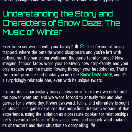
Understanding the Story and
Characters of Snow Daze: The
Music of Winter
Ever been snowed in with your family?
That feeling of being
trapped, where the outside world disappears and you’re left with
nothing but the same four walls and the same familiar faces? Now
imagine if those faces were your relatively new step-family, and your
only escape was the music flowing through your headphones. That’s
the exact premise that hooks you into the
Snow Daze story
, and it’s
a surprisingly relatable one, even with its unique twists.
I remember a particularly heavy snowstorm from my own childhood;
the power went out, and we were forced to actually talk and play
games for a whole day. It was awkward, funny, and ultimately brought
us closer. This game captures that amplified, dramatic version of that
experience, using the isolation as a pressure cooker for relationships.
Let’s dive into the heart of this visual novel and unpack what makes
its characters and their situation so compelling.