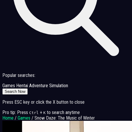
Popular searches:
Games
Hentai
Adventure
Simulation
Search Now
Press ESC key or click the X button to close
Pro tip: Press
+
to search anytime
Ctrl
K
Home
/
Games
/
Snow Daze: The Music of Winter