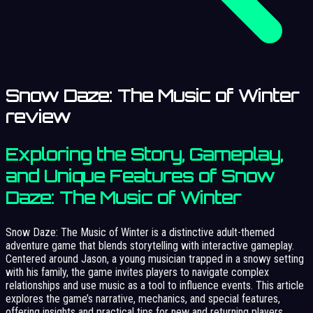
Snow Daze: The Music of Winter
review
Exploring the Story, Gameplay,
and Unique Features of Snow
Daze: The Music of Winter
Snow Daze: The Music of Winter is a distinctive adult-themed
adventure game that blends storytelling with interactive gameplay.
Centered around Jason, a young musician trapped in a snowy setting
with his family, the game invites players to navigate complex
relationships and use music as a tool to influence events. This article
explores the game’s narrative, mechanics, and special features,
offering insights and practical tips for new and returning players.