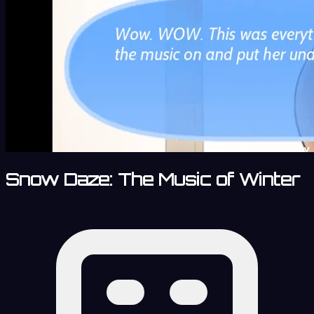
Snow Daze: The Music of Winter