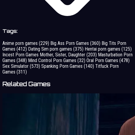
Tags:
Anime porn games
(229)
Big Ass Porn Games
(360)
Big Tits Porn
Games
(412)
Dating Sim porn games
(375)
Hentai porn games
(125)
Incest Porn Games Mother, Sister, Daughter
(203)
Masturbation Porn
Games
(348)
Mind Control Porn Games
(32)
Oral Porn Games
(478)
Sex Simulator
(573)
Spanking Porn Games
(140)
Titfuck Porn
Games
(311)
Related Games