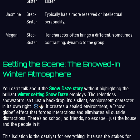
Sister
sister.
Jasmine
Step-
Typically has a more reserved or intellectual
Sister
personality.
Megan
Step-
Her character often brings a different, sometimes
Sister
contrasting, dynamic to the group.
Setting the Scene: The Snowed-In
Winter Atmosphere
You can’t talk about the
Snow Daze story
without highlighting the
brilliant
winter setting Snow Daze
employs. The relentless
snowstorm isn’t just a backdrop; it’s a silent, omnipresent character
in its own right.
It creates a sealed environment, a “snow
globe” effect that forces interactions and eliminates all outside
distractions. There’s no school, no friends, no escape—just the house
and the people in it.
This isolation is the catalyst for everything. It raises the stakes for