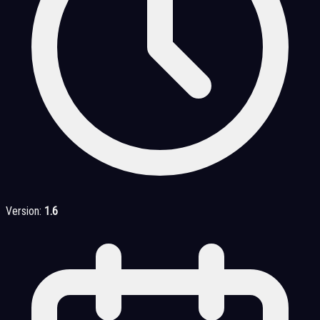
Version:
1.6