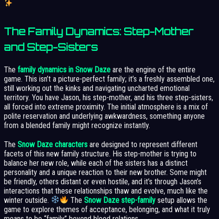
The Family Dynamics: Step-Mother
and Step-Sisters
The
family dynamics in Snow Daze
are the engine of the entire
game. This isn’t a picture-perfect family; it’s a freshly assembled one,
still working out the kinks and navigating uncharted emotional
territory. You have Jason, his step-mother, and his three step-sisters,
all forced into extreme proximity. The initial atmosphere is a mix of
polite reservation and underlying awkwardness, something anyone
from a blended family might recognize instantly.
The
Snow Daze characters
are designed to represent different
facets of this new family structure. His step-mother is trying to
balance her new role, while each of the sisters has a distinct
personality and a unique reaction to their new brother. Some might
be friendly, others distant or even hostile, and it’s through Jason’s
interactions that these relationships thaw and evolve, much like the
winter outside.
The
Snow Daze step-family
setup allows the
game to explore themes of acceptance, belonging, and what it truly
means to be “family” beyond blood relations.