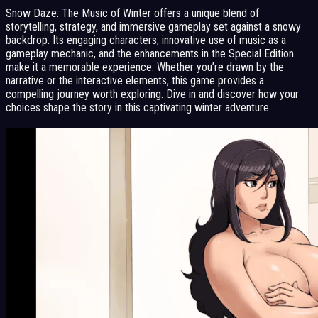
Snow Daze: The Music of Winter offers a unique blend of
storytelling, strategy, and immersive gameplay set against a snowy
backdrop. Its engaging characters, innovative use of music as a
gameplay mechanic, and the enhancements in the Special Edition
make it a memorable experience. Whether you’re drawn by the
narrative or the interactive elements, this game provides a
compelling journey worth exploring. Dive in and discover how your
choices shape the story in this captivating winter adventure.