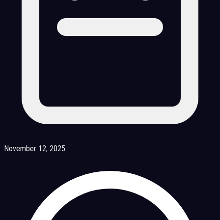
November 12, 2025