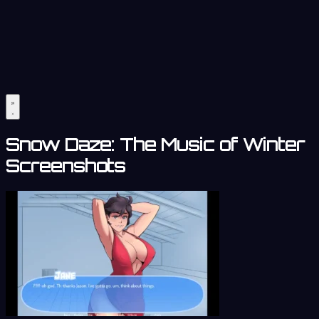
Snow Daze: The Music of Winter
Screenshots