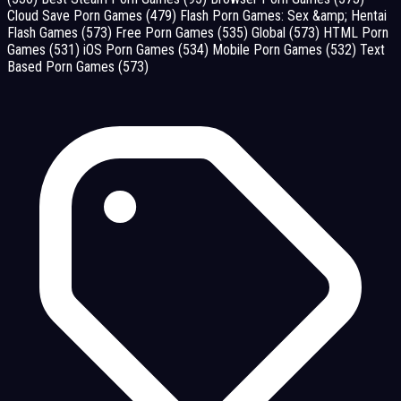
Cloud Save Porn Games
(479)
Flash Porn Games: Sex &amp; Hentai
Flash Games
(573)
Free Porn Games
(535)
Global
(573)
HTML Porn
Games
(531)
iOS Porn Games
(534)
Mobile Porn Games
(532)
Text
Based Porn Games
(573)