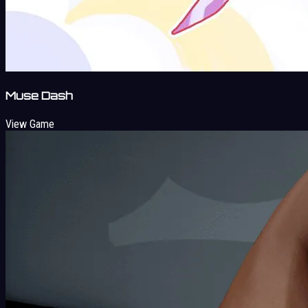
Muse Dash
View Game