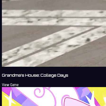
Grandma’s House: College Days
View Game