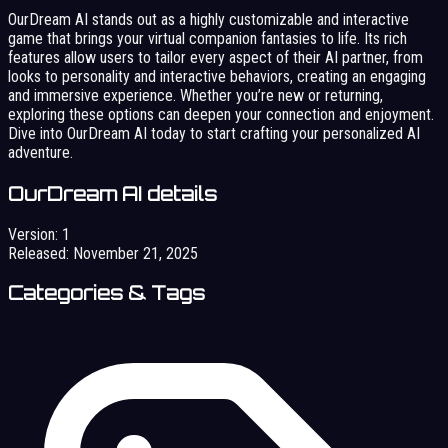
OurDream AI stands out as a highly customizable and interactive
game that brings your virtual companion fantasies to life. Its rich
features allow users to tailor every aspect of their AI partner, from
looks to personality and interactive behaviors, creating an engaging
and immersive experience. Whether you’re new or returning,
exploring these options can deepen your connection and enjoyment.
Dive into OurDream AI today to start crafting your personalized AI
adventure.
OurDream AI details
Version:
1
Released:
November 21, 2025
Categories & Tags