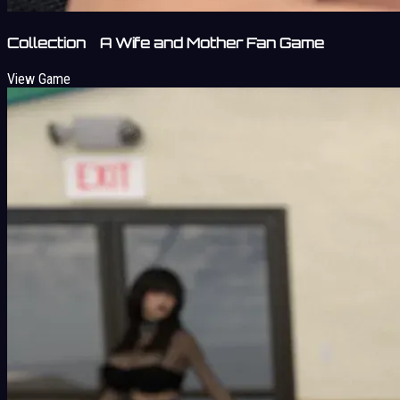
Collection A Wife and Mother Fan Game
View Game