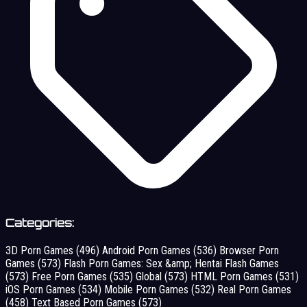
Categories:
3D Porn Games
(496)
Android Porn Games
(536)
Browser Porn
Games
(573)
Flash Porn Games: Sex &amp; Hentai Flash Games
(573)
Free Porn Games
(535)
Global
(573)
HTML Porn Games
(531)
iOS Porn Games
(534)
Mobile Porn Games
(532)
Real Porn Games
(458)
Text Based Porn Games
(573)