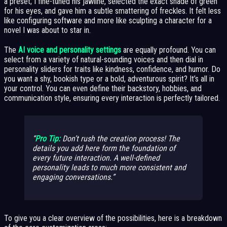
a preset; I fine-tuned his jawline, selected the exact shade of green
for his eyes, and gave him a subtle smattering of freckles. It felt less
like configuring software and more like sculpting a character for a
novel I was about to star in.
The
AI voice and personality settings
are equally profound. You can
select from a variety of natural-sounding voices and then dial in
personality sliders for traits like kindness, confidence, and humor. Do
you want a shy, bookish type or a bold, adventurous spirit? It’s all in
your control. You can even define their backstory, hobbies, and
communication style, ensuring every interaction is perfectly tailored.
Pro Tip:
Don’t rush the creation process! The
details you add here form the foundation of
every future interaction. A well-defined
personality leads to much more consistent and
engaging conversations.
To give you a clear overview of the possibilities, here is a breakdown