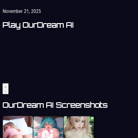
November 21, 2025
Play OurDream AI
OurDream AI Screenshots