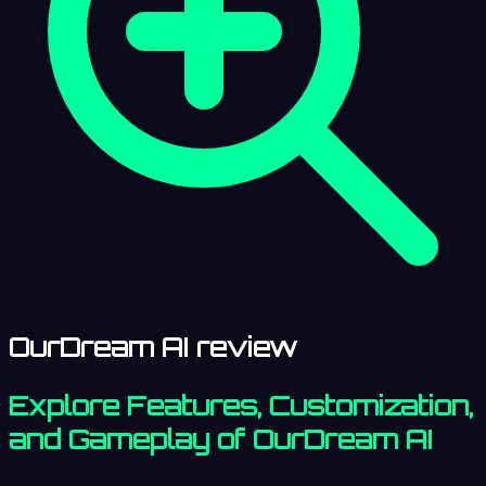
OurDream AI review
Explore Features, Customization,
and Gameplay of OurDream AI