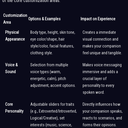
of the core customization areas:
Customization
Options & Examples
Impact on Experience
Area
Physical
Body type, height, skin tone,
Creates a immediate
Appearance
eye color/shape, hair
visual connection and
style/color, facial features,
makes your companion
clothing style.
feel unique and tangible.
Voice &
Selection from multiple
Makes voice messaging
Sound
voice types (warm,
immersive and adds a
energetic, calm), pitch
crucial layer of
adjustment, accent options.
personality to every
spoken word.
Core
Adjustable sliders for traits
Directly influences how
Personality
(e.g., Extroverted/Introverted,
your companion speaks,
Logical/Creative), set
reacts to scenarios, and
interests (music, science,
forms their opinions.