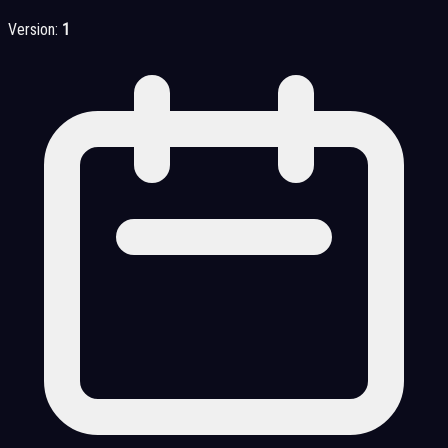
Version:
1