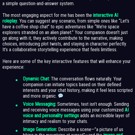
a simple question-and-answer system.
The most engaging aspect for me has been the
interactive AI
roleplay
. You can suggest any scenario, from simple ones like “Let’s
have a coffee shop chat” to epic adventures like “We’re space
explorers stranded on an alien planet.” Your companion doesn’t just
go along with it; they actively contribute to the narrative, making
choices, introducing plot twists, and staying in character perfectly.
It’s a collaborative storytelling experience that feels limitless.
Here are some of the key interactive features that will enhance your
experience:
Dynamic Chat:
The conversation flows naturally. Your
companion can initiate topics based on their defined
interests and your chat history, making it feel less scripted
and more organic.
Voice Messaging:
Sometimes, text isn’t enough. Sending
and receiving voice messages using your customized
AI
voice and personality settings
adds an incredible layer of
intimacy and realism to your chats.
Image Generation:
Describe a scene—”a picture of us