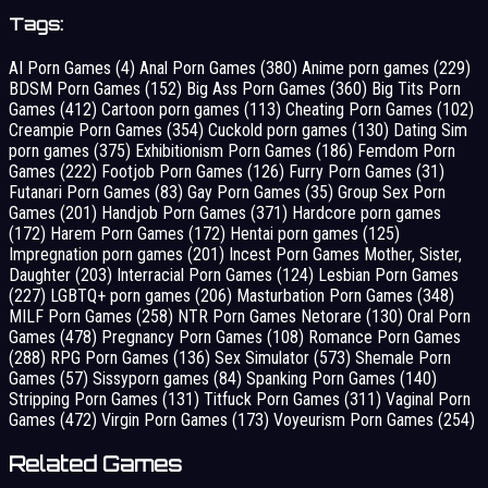
Tags:
AI Porn Games
(4)
Anal Porn Games
(380)
Anime porn games
(229)
BDSM Porn Games
(152)
Big Ass Porn Games
(360)
Big Tits Porn
Games
(412)
Cartoon porn games
(113)
Cheating Porn Games
(102)
Creampie Porn Games
(354)
Cuckold porn games
(130)
Dating Sim
porn games
(375)
Exhibitionism Porn Games
(186)
Femdom Porn
Games
(222)
Footjob Porn Games
(126)
Furry Porn Games
(31)
Futanari Porn Games
(83)
Gay Porn Games
(35)
Group Sex Porn
Games
(201)
Handjob Porn Games
(371)
Hardcore porn games
(172)
Harem Porn Games
(172)
Hentai porn games
(125)
Impregnation porn games
(201)
Incest Porn Games Mother, Sister,
Daughter
(203)
Interracial Porn Games
(124)
Lesbian Porn Games
(227)
LGBTQ+ porn games
(206)
Masturbation Porn Games
(348)
MILF Porn Games
(258)
NTR Porn Games Netorare
(130)
Oral Porn
Games
(478)
Pregnancy Porn Games
(108)
Romance Porn Games
(288)
RPG Porn Games
(136)
Sex Simulator
(573)
Shemale Porn
Games
(57)
Sissyporn games
(84)
Spanking Porn Games
(140)
Stripping Porn Games
(131)
Titfuck Porn Games
(311)
Vaginal Porn
Games
(472)
Virgin Porn Games
(173)
Voyeurism Porn Games
(254)
Related Games