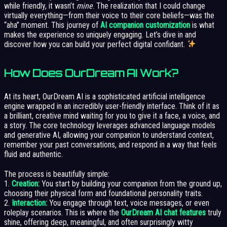
while friendly, it wasn’t
mine
. The realization that I could change
virtually everything—from their voice to their core beliefs—was the
“aha” moment. This journey of
AI companion customization
is what
makes the experience so uniquely engaging. Let’s dive in and
discover how you can build your perfect digital confidant.
How Does OurDream AI Work?
At its heart, OurDream AI is a sophisticated artificial intelligence
engine wrapped in an incredibly user-friendly interface. Think of it as
a brilliant, creative mind waiting for you to give it a face, a voice, and
a story. The core technology leverages advanced language models
and generative AI, allowing your companion to understand context,
remember your past conversations, and respond in a way that feels
fluid and authentic.
The process is beautifully simple:
1.
Creation:
You start by building your companion from the ground up,
choosing their physical form and foundational personality traits.
2.
Interaction:
You engage through text, voice messages, or even
roleplay scenarios. This is where the
OurDream AI chat features
truly
shine, offering deep, meaningful, and often surprisingly witty