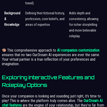
travel).
Background
Defining their fictional history,
Adds depth and
&
profession, core beliefs, and
consistency, allowing
Knowledge
areas of expertise.
for richer storytelling
and more believable
roleplay.
This comprehensive approach to
AI companion customization
ensures that no two OurDream AI experiences are ever the same.
Your virtual partner is a true reflection of your preferences and
imagination.
Exploring Interactive Features and
Roleplay Options
Once your companion is looking and sounding just right, it’s time to
play! This is where the platform truly comes alive. The
OurDream AI
chat features
are the engine of your relationship, but they’re far from