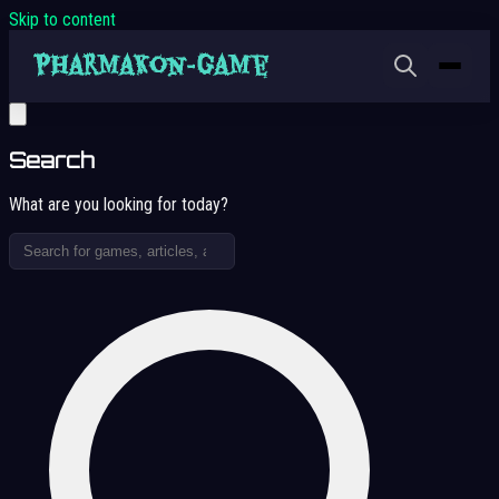
Skip to content
Search
What are you looking for today?