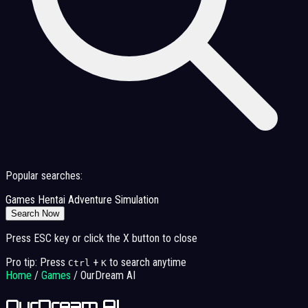
Popular searches:
Games
Hentai
Adventure
Simulation
Search Now
Press ESC key or click the X button to close
Pro tip: Press
+
to search anytime
Ctrl
K
Home
/
Games
/
OurDream AI
OurDream AI