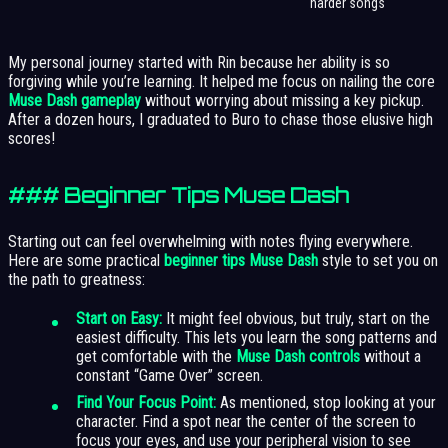
harder songs
My personal journey started with Rin because her ability is so
forgiving while you’re learning. It helped me focus on nailing the core
Muse Dash gameplay
without worrying about missing a key pickup.
After a dozen hours, I graduated to Buro to chase those elusive high
scores!
### Beginner Tips Muse Dash
Starting out can feel overwhelming with notes flying everywhere.
Here are some practical
beginner tips Muse Dash
style to set you on
the path to greatness:
Start on Easy:
It might feel obvious, but truly, start on the
easiest difficulty. This lets you learn the song patterns and
get comfortable with the
Muse Dash controls
without a
constant “Game Over” screen.
Find Your Focus Point:
As mentioned, stop looking at your
character. Find a spot near the center of the screen to
focus your eyes, and use your peripheral vision to see