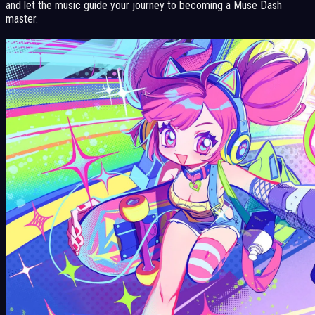
and let the music guide your journey to becoming a Muse Dash
master.