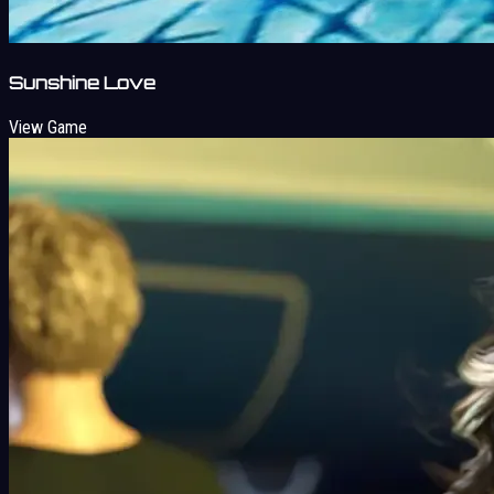
Sunshine Love
View Game