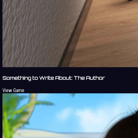
Something to Write About: The Author
View Game