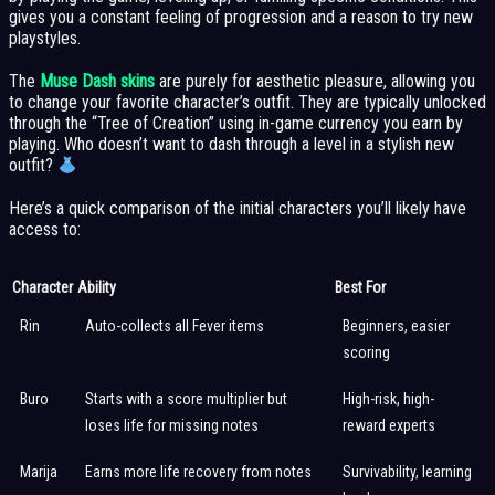
gives you a constant feeling of progression and a reason to try new
playstyles.
The
Muse Dash skins
are purely for aesthetic pleasure, allowing you
to change your favorite character’s outfit. They are typically unlocked
through the “Tree of Creation” using in-game currency you earn by
playing. Who doesn’t want to dash through a level in a stylish new
outfit?
Here’s a quick comparison of the initial characters you’ll likely have
access to:
Character
Ability
Best For
Rin
Auto-collects all Fever items
Beginners, easier
scoring
Buro
Starts with a score multiplier but
High-risk, high-
loses life for missing notes
reward experts
Marija
Earns more life recovery from notes
Survivability, learning