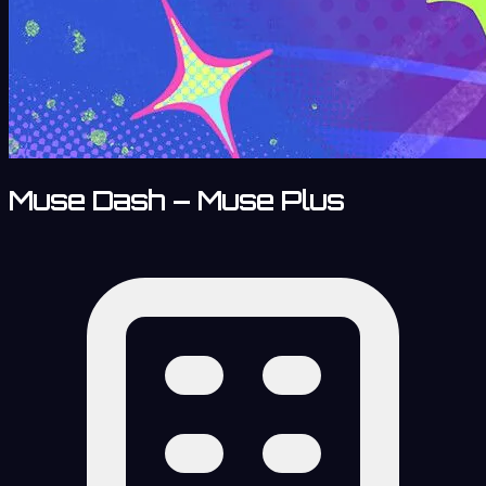
Muse Dash – Muse Plus