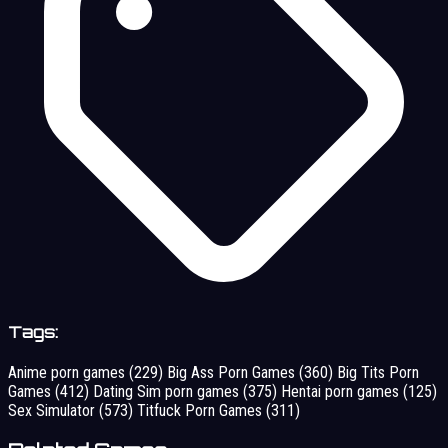
Tags:
Anime porn games
(229)
Big Ass Porn Games
(360)
Big Tits Porn
Games
(412)
Dating Sim porn games
(375)
Hentai porn games
(125)
Sex Simulator
(573)
Titfuck Porn Games
(311)