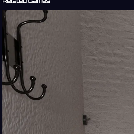
Related Games