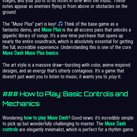
stages, and your job is to hit notes in time with the music. These
notes appear as enemies flying in from above or obstacles on the
ground.
The “Muse Plus” part is key!
Think of the base game as a
fantastic demo, and
Muse Plus
is the all-access pass that unlocks a
gigantic library of songs. It’s a one-time purchase that opens up
nearly the entire soundtrack, which is absolutely essential for getting
the full, incredible experience. Understanding this is one of the core
Muse Dash Muse Plus basics
.
The art style is a massive draw—bursting with color, anime-inspired
designs, and an energy that’s utterly contagious. It’s a game that
doesn’t just want you to listen to music; it wants you to
play
it.
### How to Play: Basic Controls and
Mechanics
Wondering
how to play Muse Dash
? Good news: it’s incredibly simple
to pick up but wonderfully challenging to master. The
Muse Dash
controls
are elegantly minimalist, which is perfect for a rhythm game.