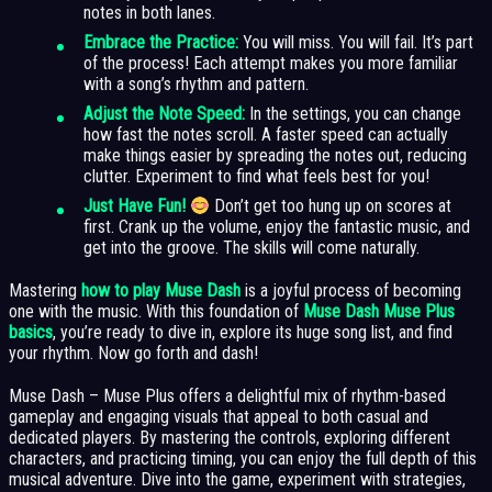
notes in both lanes.
Embrace the Practice:
You will miss. You will fail. It’s part
of the process! Each attempt makes you more familiar
with a song’s rhythm and pattern.
Adjust the Note Speed:
In the settings, you can change
how fast the notes scroll. A faster speed can actually
make things easier by spreading the notes out, reducing
clutter. Experiment to find what feels best for you!
Just Have Fun!
Don’t get too hung up on scores at
first. Crank up the volume, enjoy the fantastic music, and
get into the groove. The skills will come naturally.
Mastering
how to play Muse Dash
is a joyful process of becoming
one with the music. With this foundation of
Muse Dash Muse Plus
basics
, you’re ready to dive in, explore its huge song list, and find
your rhythm. Now go forth and dash!
Muse Dash – Muse Plus offers a delightful mix of rhythm-based
gameplay and engaging visuals that appeal to both casual and
dedicated players. By mastering the controls, exploring different
characters, and practicing timing, you can enjoy the full depth of this
musical adventure. Dive into the game, experiment with strategies,