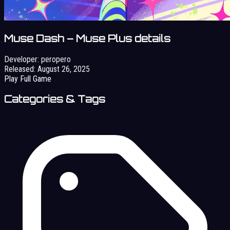
Muse Dash – Muse Plus details
Developer:
peropero
Released:
August 26, 2025
Play Full Game
Categories & Tags