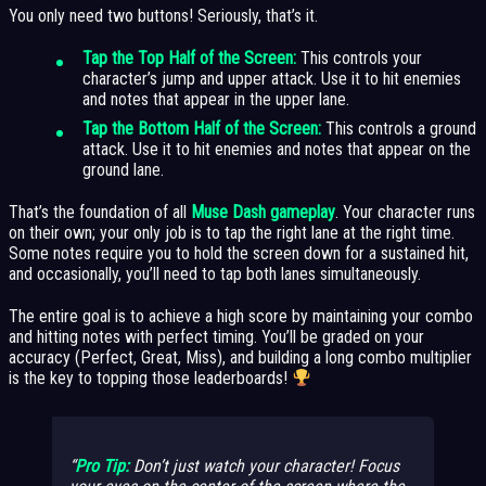
You only need two buttons! Seriously, that’s it.
Tap the Top Half of the Screen:
This controls your
character’s jump and upper attack. Use it to hit enemies
and notes that appear in the upper lane.
Tap the Bottom Half of the Screen:
This controls a ground
attack. Use it to hit enemies and notes that appear on the
ground lane.
That’s the foundation of all
Muse Dash gameplay
. Your character runs
on their own; your only job is to tap the right lane at the right time.
Some notes require you to hold the screen down for a sustained hit,
and occasionally, you’ll need to tap both lanes simultaneously.
The entire goal is to achieve a high score by maintaining your combo
and hitting notes with perfect timing. You’ll be graded on your
accuracy (Perfect, Great, Miss), and building a long combo multiplier
is the key to topping those leaderboards!
Pro Tip:
Don’t just watch your character! Focus