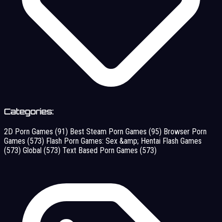
Categories:
2D Porn Games
(91)
Best Steam Porn Games
(95)
Browser Porn
Games
(573)
Flash Porn Games: Sex &amp; Hentai Flash Games
(573)
Global
(573)
Text Based Porn Games
(573)