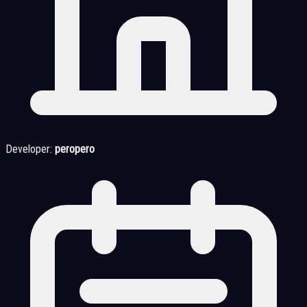
Developer:
peropero