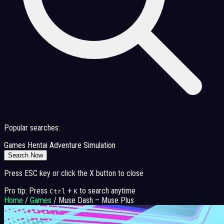
Popular searches:
Games
Hentai
Adventure
Simulation
Search Now
Press ESC key or click the X button to close
Pro tip: Press
+
to search anytime
Ctrl
K
Home
/
Games
/
Muse Dash – Muse Plus