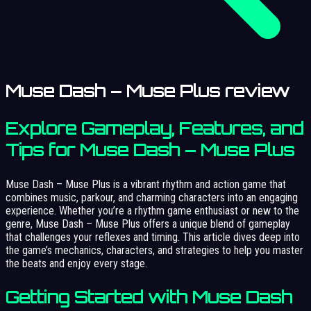
Muse Dash – Muse Plus review
Explore Gameplay, Features, and
Tips for Muse Dash – Muse Plus
Muse Dash – Muse Plus is a vibrant rhythm and action game that
combines music, parkour, and charming characters into an engaging
experience. Whether you’re a rhythm game enthusiast or new to the
genre, Muse Dash – Muse Plus offers a unique blend of gameplay
that challenges your reflexes and timing. This article dives deep into
the game’s mechanics, characters, and strategies to help you master
the beats and enjoy every stage.
Getting Started with Muse Dash