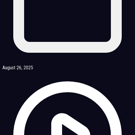
August 26, 2025