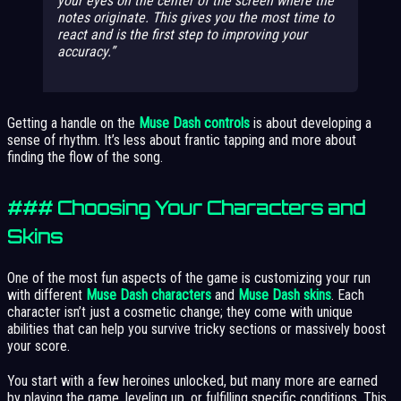
your eyes on the center of the screen where the
notes originate. This gives you the most time to
react and is the first step to improving your
accuracy.
Getting a handle on the
Muse Dash controls
is about developing a
sense of rhythm. It’s less about frantic tapping and more about
finding the flow of the song.
### Choosing Your Characters and
Skins
One of the most fun aspects of the game is customizing your run
with different
Muse Dash characters
and
Muse Dash skins
. Each
character isn’t just a cosmetic change; they come with unique
abilities that can help you survive tricky sections or massively boost
your score.
You start with a few heroines unlocked, but many more are earned
by playing the game, leveling up, or fulfilling specific conditions. This