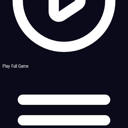
Play Full Game