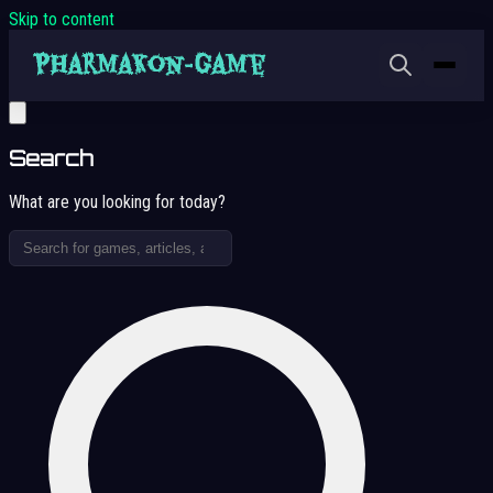
Skip to content
Search
What are you looking for today?