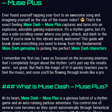
– Muse Plus
Ever found yourself tapping your foot to an awesome song and
imagining yourself as the star of the music video?
That’s the
exact feeling
Muse Dash – Muse Plus
captures and turns into an
explosive, adorable gaming experience. It’s a rhythm game, but it’s
also a side-scrolling runner where you jump, attack, and dash to the
beat. If you’re new to this vibrant world, welcome! This guide will
break down everything you need to know, from the fundamental
Muse Dash gameplay
to picking the perfect
Muse Dash characters
.
I remember my first run; I was so focused on the incoming enemies
that I completely forgot about the rhythm. Let’s just say the results
were… not great. But that’s the magic of it! It quickly teaches you to
feel the music, and soon you’ll be flowing through levels like a pro.
### What is Muse Dash – Muse Plus?
At its heart,
Muse Dash – Muse Plus
is a glorious hybrid of a rhythm
game and an auto-running parkour adventure. You control one of
several cute heroines as they sprint automatically through fantastical