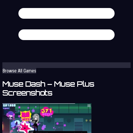
Browse All Games
Muse Dash – Muse Plus
Screenshots