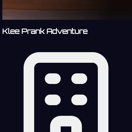
Klee Prank Adventure