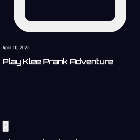
April 10, 2025
Play Klee Prank Adventure