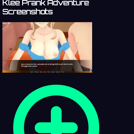
Klee Prank Adventure
Screenshots