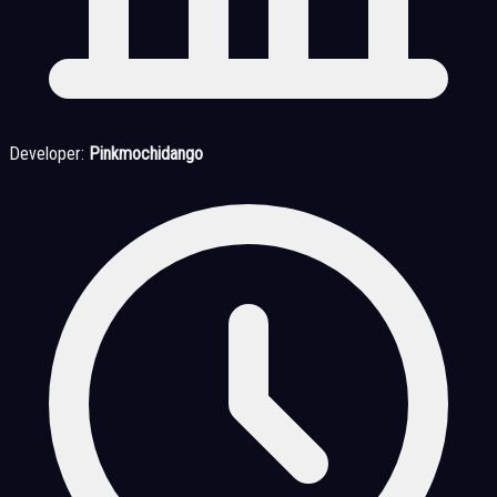
Developer:
Pinkmochidango