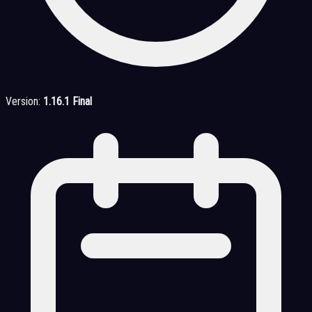
Version:
1.16.1 Final