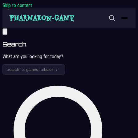
Skip to content
Search
What are you looking for today?