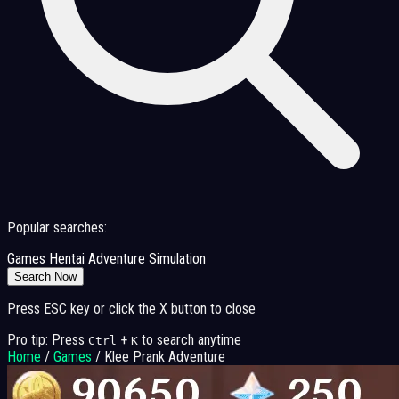
Popular searches:
Games
Hentai
Adventure
Simulation
Search Now
Press ESC key or click the X button to close
Pro tip: Press
+
to search anytime
Ctrl
K
Home
/
Games
/
Klee Prank Adventure