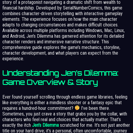
story of a protagonist navigating a dramatic shift from wealth to
financial hardship. Developed by SerialNumberComics, this game
combines character-driven storytelling with interactive gameplay
elements. The experience focuses on how the main character
adapts to changing circumstances and makes difficult choices.
Available across multiple platforms including Windows, Mac, Linux,
and Android, Jen’s Dilemma has garnered attention for its detailed
character renders and immersive narrative structure. This
comprehensive guide explores the game’s mechanics, storyline,
character development, and what players can expect from the
experience.
Understanding Jen’s Dilemma:
Game Overview & Story
Ever found yourself scrolling through endless game libraries, feeling
like everything is either a mindless shooter or a fantasy epic that
requires a hundred-hour commitment?
I’ve been there.
Sometimes, you just crave a story that grabs you by the collar, with
characters who feel real and choices that actually matter. That’s
exactly the itch
Jen’s Dilemma
scratched for me. It’s not just another
title on your hard drive; it’s a personal, often uncomfortable, journey