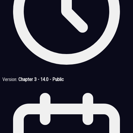
Version:
Chapter 3 - 14.0 - Public