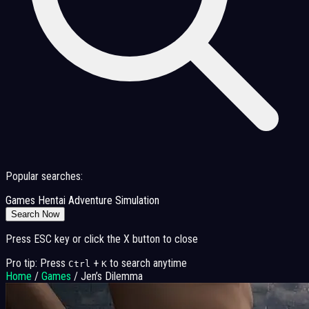
Popular searches:
Games
Hentai
Adventure
Simulation
Search Now
Press ESC key or click the X button to close
Pro tip: Press
+
to search anytime
Ctrl
K
Home
/
Games
/
Jen’s Dilemma