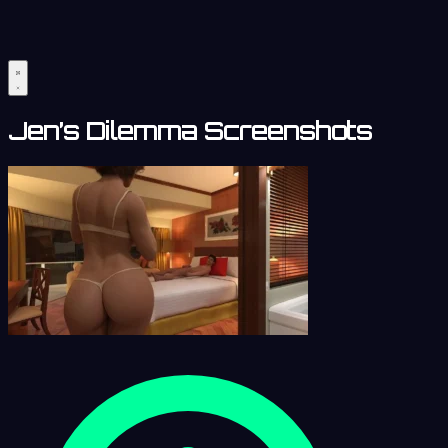
Jen’s Dilemma Screenshots