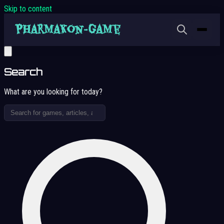
Skip to content
Search
What are you looking for today?