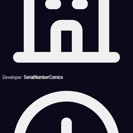
Developer:
SerialNumberComics