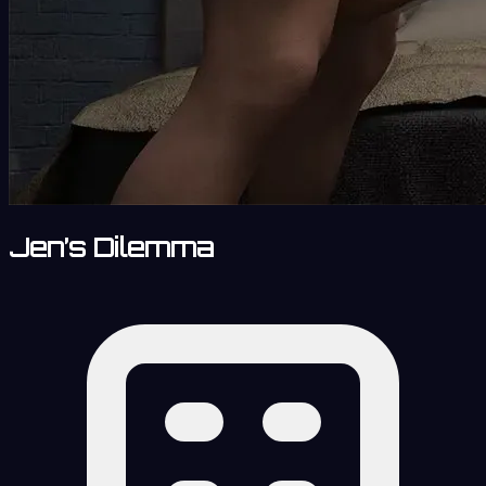
Jen’s Dilemma