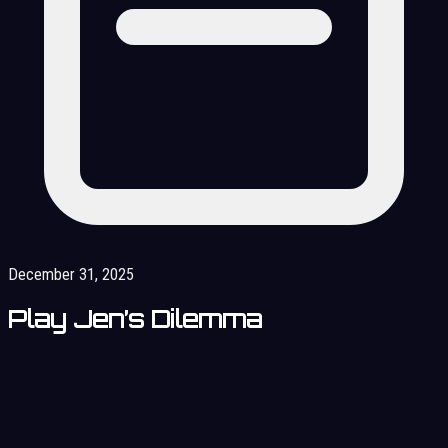
December 31, 2025
Play Jen’s Dilemma