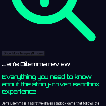
Show More Images
(9 more)
Jen’s Dilemma review
Everything you need to know
about the story-driven sandbox
experience
Jen’s Dilemma is a narrative-driven sandbox game that follows the