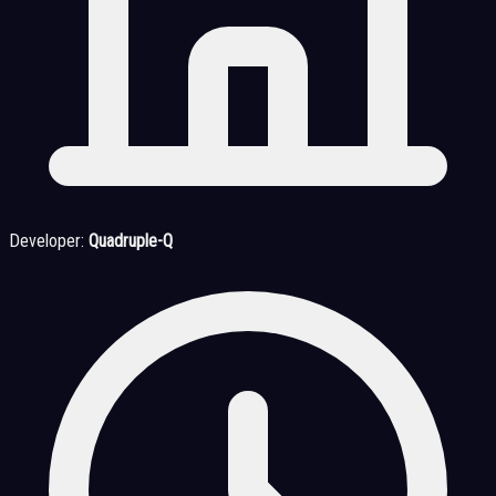
Developer:
Quadruple-Q