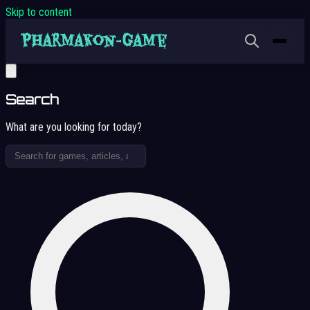
Skip to content
Search
What are you looking for today?