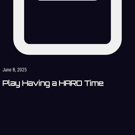
June 8, 2025
Play Having a HARD Time