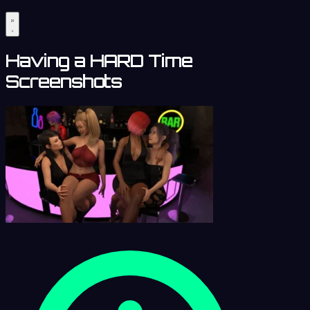
Having a HARD Time
Screenshots