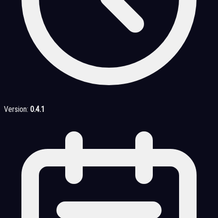
Version:
0.4.1