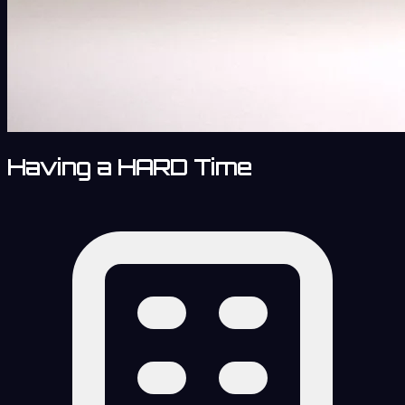
Having a HARD Time