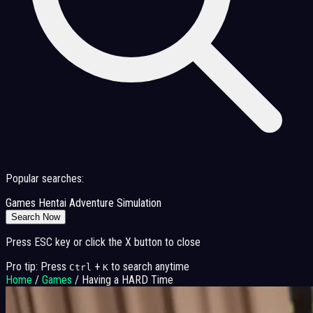
Popular searches:
Games
Hentai
Adventure
Simulation
Search Now
Press ESC key or click the X button to close
Pro tip: Press
+
to search anytime
Ctrl
K
Home
/
Games
/
Having a HARD Time