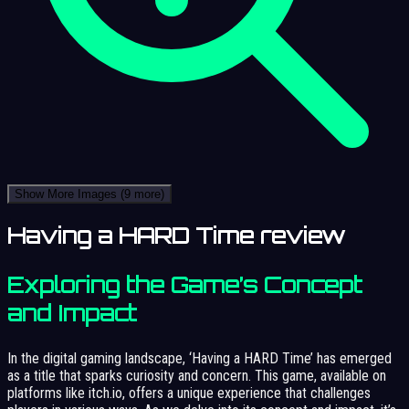
Show More Images
(9 more)
Having a HARD Time review
Exploring the Game’s Concept
and Impact
In the digital gaming landscape, ‘Having a HARD Time’ has emerged
as a title that sparks curiosity and concern. This game, available on
platforms like itch.io, offers a unique experience that challenges