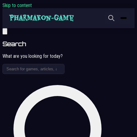
Skip to content
Search
What are you looking for today?