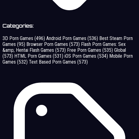
Categories:
3D Porn Games
(496)
Android Porn Games
(536)
Best Steam Porn
Games
(95)
Browser Porn Games
(573)
Flash Porn Games: Sex
&amp; Hentai Flash Games
(573)
Free Porn Games
(535)
Global
(573)
HTML Porn Games
(531)
iOS Porn Games
(534)
Mobile Porn
Games
(532)
Text Based Porn Games
(573)