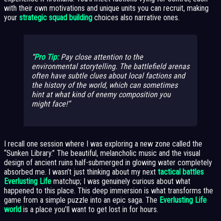
with their own motivations and unique units you can recruit, making
your
strategic squad building
choices also narrative ones.
Pro Tip:
Pay close attention to the
environmental storytelling. The battlefield arenas
often have subtle clues about local factions and
the history of the world, which can sometimes
hint at what kind of enemy composition you
might face!
I recall one session where I was exploring a new zone called the
“Sunken Library.” The beautiful, melancholic music and the visual
design of ancient ruins half-submerged in glowing water completely
absorbed me. I wasn’t just thinking about my next
tactical battles
Everlusting Life
matchup; I was genuinely curious about what
happened to this place. This deep immersion is what transforms the
game from a simple puzzle into an epic saga. The
Everlusting Life
world
is a place you’ll want to get lost in for hours.