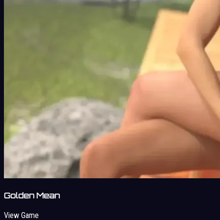
Golden Mean
View Game