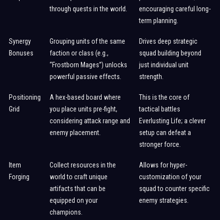
through quests in the world.
encouraging careful long-
term planning.
Synergy
Grouping units of the same
Drives deep strategic
Bonuses
faction or class (e.g.,
squad building beyond
“Frostborn Mages”) unlocks
just individual unit
powerful passive effects.
strength.
Positioning
A hex-based board where
This is the core of
Grid
you place units pre-fight,
tactical battles
considering attack range and
Everlusting Life; a clever
enemy placement.
setup can defeat a
stronger force.
Item
Collect resources in the
Allows for hyper-
Forging
world to craft unique
customization of your
artifacts that can be
squad to counter specific
equipped on your
enemy strategies.
champions.