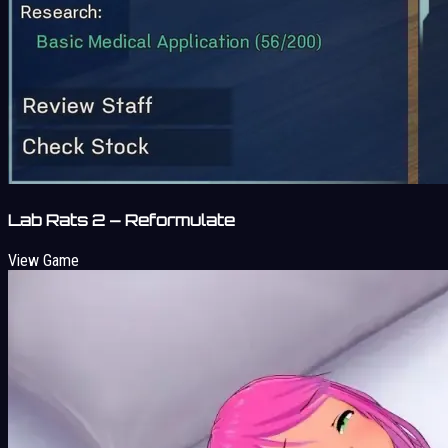
Lab Rats 2 – Reformulate
View Game