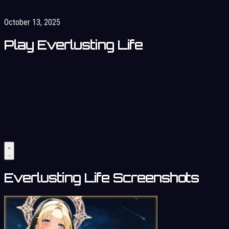
October 13, 2025
Play Everlusting Life
Everlusting Life Screenshots