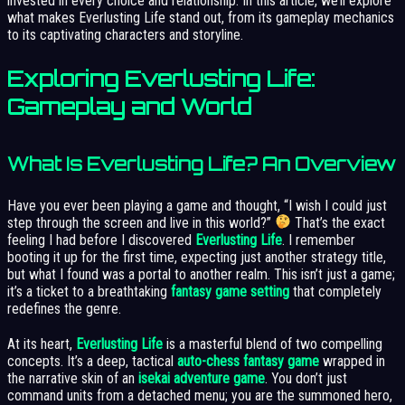
invested in every choice and relationship. In this article, we’ll explore
what makes Everlusting Life stand out, from its gameplay mechanics
to its captivating characters and storyline.
Exploring Everlusting Life:
Gameplay and World
What Is Everlusting Life? An Overview
Have you ever been playing a game and thought, “I wish I could just
step through the screen and live in this world?”
That’s the exact
feeling I had before I discovered
Everlusting Life
. I remember
booting it up for the first time, expecting just another strategy title,
but what I found was a portal to another realm. This isn’t just a game;
it’s a ticket to a breathtaking
fantasy game setting
that completely
redefines the genre.
At its heart,
Everlusting Life
is a masterful blend of two compelling
concepts. It’s a deep, tactical
auto-chess fantasy game
wrapped in
the narrative skin of an
isekai adventure game
. You don’t just
command units from a detached menu; you are the summoned hero,