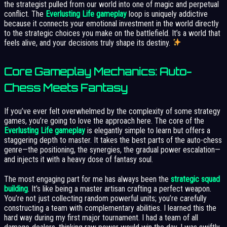
the strategist pulled from our world into one of magic and perpetual
conflict. The
Everlusting Life gameplay
loop is uniquely addictive
because it connects your emotional investment in the world directly
to the strategic choices you make on the battlefield. It’s a world that
feels alive, and your decisions truly shape its destiny.
Core Gameplay Mechanics: Auto-
Chess Meets Fantasy
If you’ve ever felt overwhelmed by the complexity of some strategy
games, you’re going to love the approach here. The core of the
Everlusting Life gameplay
is elegantly simple to learn but offers a
staggering depth to master. It takes the best parts of the auto-chess
genre—the positioning, the synergies, the gradual power escalation—
and injects it with a heavy dose of fantasy soul.
The most engaging part for me has always been the
strategic squad
building
. It’s like being a master artisan crafting a perfect weapon.
You’re not just collecting random powerful units; you’re carefully
constructing a team with complementary abilities. I learned this the
hard way during my first major tournament. I had a team of all