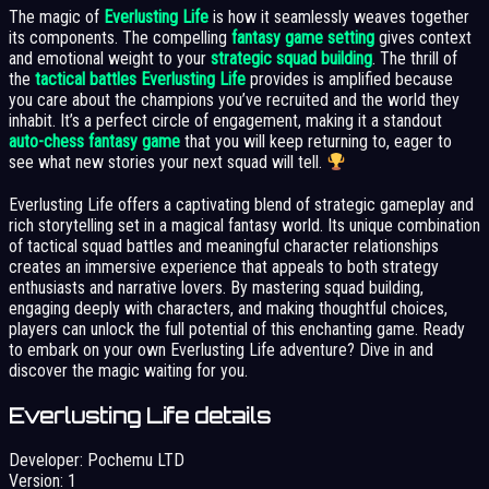
The magic of
Everlusting Life
is how it seamlessly weaves together
its components. The compelling
fantasy game setting
gives context
and emotional weight to your
strategic squad building
. The thrill of
the
tactical battles Everlusting Life
provides is amplified because
you care about the champions you’ve recruited and the world they
inhabit. It’s a perfect circle of engagement, making it a standout
auto-chess fantasy game
that you will keep returning to, eager to
see what new stories your next squad will tell.
Everlusting Life offers a captivating blend of strategic gameplay and
rich storytelling set in a magical fantasy world. Its unique combination
of tactical squad battles and meaningful character relationships
creates an immersive experience that appeals to both strategy
enthusiasts and narrative lovers. By mastering squad building,
engaging deeply with characters, and making thoughtful choices,
players can unlock the full potential of this enchanting game. Ready
to embark on your own Everlusting Life adventure? Dive in and
discover the magic waiting for you.
Everlusting Life details
Developer:
Pochemu LTD
Version:
1