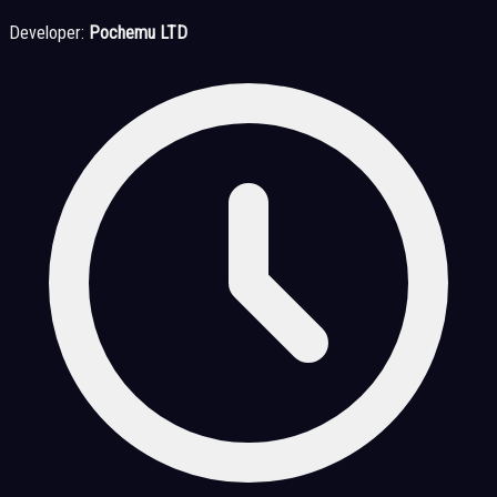
Developer:
Pochemu LTD