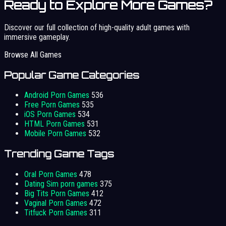
Ready to Explore More Games?
Discover our full collection of high-quality adult games with
immersive gameplay.
Browse All Games
Popular Game Categories
Android Porn Games
536
Free Porn Games
535
iOS Porn Games
534
HTML Porn Games
531
Mobile Porn Games
532
Trending Game Tags
Oral Porn Games
478
Dating Sim porn games
375
Big Tits Porn Games
412
Vaginal Porn Games
472
Titfuck Porn Games
311