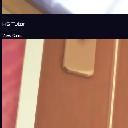
HS Tutor
View Game