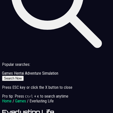
Popular searches:
Games
Hentai
Adventure
Simulation
Search Now
Press ESC key or click the X button to close
Pro tip: Press
+
to search anytime
Ctrl
K
Home
/
Games
/
Everlusting Life
Everlusting Life