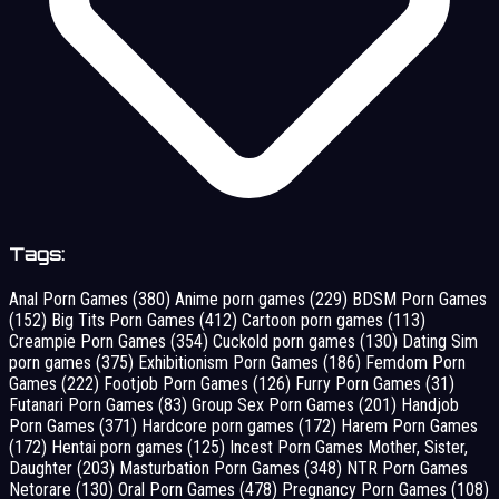
Tags:
Anal Porn Games
(380)
Anime porn games
(229)
BDSM Porn Games
(152)
Big Tits Porn Games
(412)
Cartoon porn games
(113)
Creampie Porn Games
(354)
Cuckold porn games
(130)
Dating Sim
porn games
(375)
Exhibitionism Porn Games
(186)
Femdom Porn
Games
(222)
Footjob Porn Games
(126)
Furry Porn Games
(31)
Futanari Porn Games
(83)
Group Sex Porn Games
(201)
Handjob
Porn Games
(371)
Hardcore porn games
(172)
Harem Porn Games
(172)
Hentai porn games
(125)
Incest Porn Games Mother, Sister,
Daughter
(203)
Masturbation Porn Games
(348)
NTR Porn Games
Netorare
(130)
Oral Porn Games
(478)
Pregnancy Porn Games
(108)