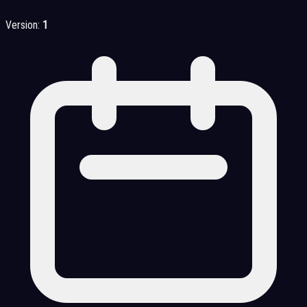
Version:
1