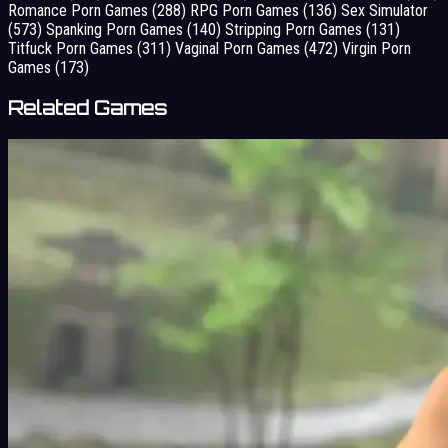
Romance Porn Games
(288)
RPG Porn Games
(136)
Sex Simulator
(573)
Spanking Porn Games
(140)
Stripping Porn Games
(131)
Titfuck Porn Games
(311)
Vaginal Porn Games
(472)
Virgin Porn
Games
(173)
Related Games