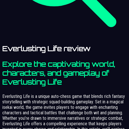
Everlusting Life review
Explore the captivating world,
characters, and gameplay of
Everlusting Life
Everlusting Life is a unique auto-chess game that blends rich fantasy
storytelling with strategic squad-building gameplay. Set in a magical
isekai world, the game invites players to engage with enchanting
characters and tactical battles that challenge both wit and planning.
Whether you’re drawn to immersive narratives or strategic combat,
Everlusting Life offers a compelling experience that keeps players