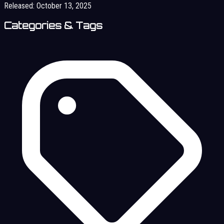
Released:
October 13, 2025
Categories & Tags