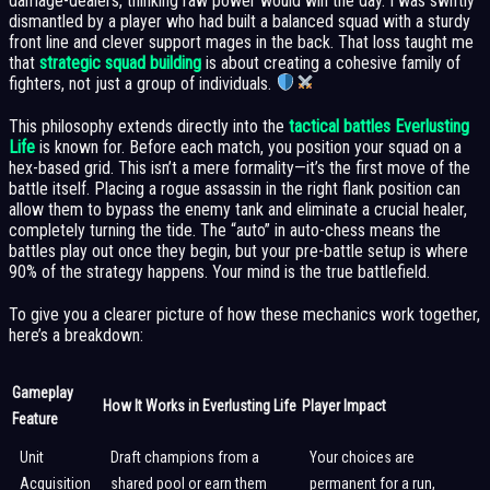
damage-dealers, thinking raw power would win the day. I was swiftly
dismantled by a player who had built a balanced squad with a sturdy
front line and clever support mages in the back. That loss taught me
that
strategic squad building
is about creating a cohesive family of
fighters, not just a group of individuals.
This philosophy extends directly into the
tactical battles Everlusting
Life
is known for. Before each match, you position your squad on a
hex-based grid. This isn’t a mere formality—it’s the first move of the
battle itself. Placing a rogue assassin in the right flank position can
allow them to bypass the enemy tank and eliminate a crucial healer,
completely turning the tide. The “auto” in auto-chess means the
battles play out once they begin, but your pre-battle setup is where
90% of the strategy happens. Your mind is the true battlefield.
To give you a clearer picture of how these mechanics work together,
here’s a breakdown:
Gameplay
How It Works in Everlusting Life
Player Impact
Feature
Unit
Draft champions from a
Your choices are
Acquisition
shared pool or earn them
permanent for a run,