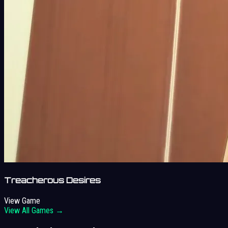
Treacherous Desires
View Game
View All Games →