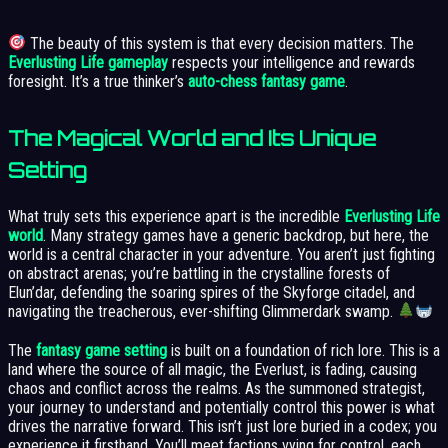
The beauty of this system is that every decision matters. The
Everlusting Life gameplay
respects your intelligence and rewards
foresight. It’s a true thinker’s
auto-chess fantasy game
.
The Magical World and Its Unique
Setting
What truly sets this experience apart is the incredible
Everlusting Life
world
. Many strategy games have a generic backdrop, but here, the
world is a central character in your adventure. You aren’t just fighting
on abstract arenas; you’re battling in the crystalline forests of
Elun’dar, defending the soaring spires of the Skyforge citadel, and
navigating the treacherous, ever-shifting Glimmerdark swamp.
The
fantasy game setting
is built on a foundation of rich lore. This is a
land where the source of all magic, the Everlust, is fading, causing
chaos and conflict across the realms. As the summoned strategist,
your journey to understand and potentially control this power is what
drives the narrative forward. This isn’t just lore buried in a codex; you
experience it firsthand. You’ll meet factions vying for control, each