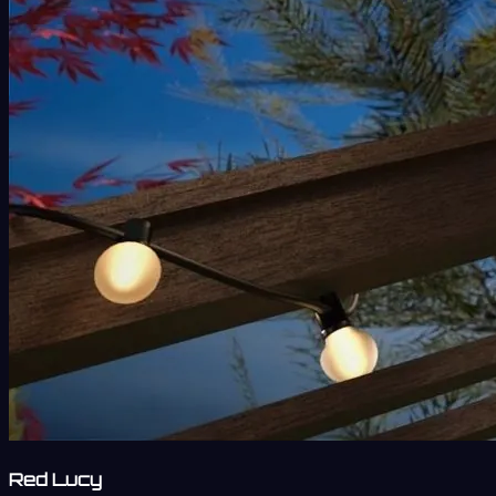
Red Lucy