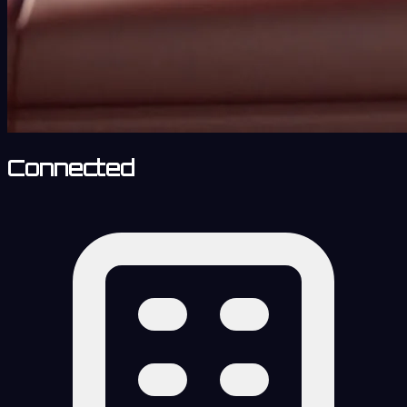
Connected