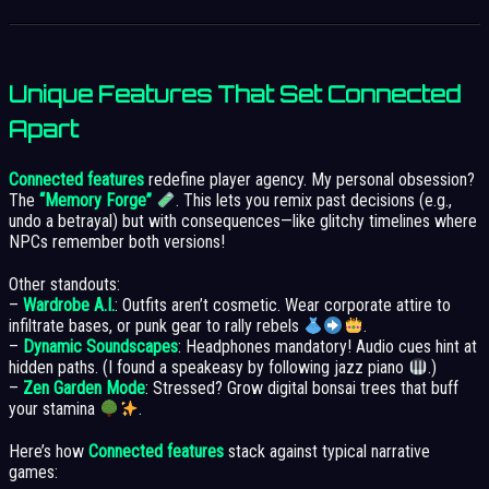
Unique Features That Set Connected
Apart
Connected features
redefine player agency. My personal obsession?
The
“Memory Forge”
. This lets you remix past decisions (e.g.,
undo a betrayal) but with consequences—like glitchy timelines where
NPCs remember both versions!
Other standouts:
–
Wardrobe A.I.
: Outfits aren’t cosmetic. Wear corporate attire to
infiltrate bases, or punk gear to rally rebels
.
–
Dynamic Soundscapes
: Headphones mandatory! Audio cues hint at
hidden paths. (I found a speakeasy by following jazz piano
.)
–
Zen Garden Mode
: Stressed? Grow digital bonsai trees that buff
your stamina
.
Here’s how
Connected features
stack against typical narrative
games: