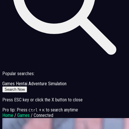
Popular searches:
Games
Hentai
Adventure
Simulation
Search Now
Press ESC key or click the X button to close
Pro tip: Press
+
to search anytime
Ctrl
K
Home
/
Games
/
Connected