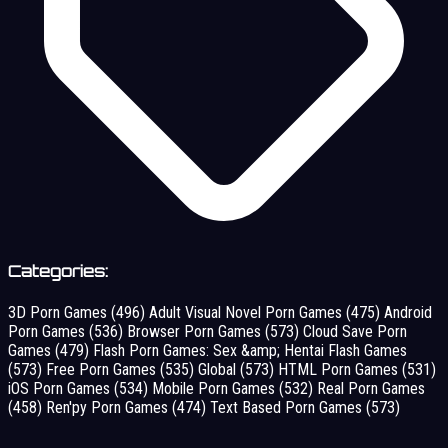
Categories:
3D Porn Games
(496)
Adult Visual Novel Porn Games
(475)
Android
Porn Games
(536)
Browser Porn Games
(573)
Cloud Save Porn
Games
(479)
Flash Porn Games: Sex &amp; Hentai Flash Games
(573)
Free Porn Games
(535)
Global
(573)
HTML Porn Games
(531)
iOS Porn Games
(534)
Mobile Porn Games
(532)
Real Porn Games
(458)
Ren'py Porn Games
(474)
Text Based Porn Games
(573)