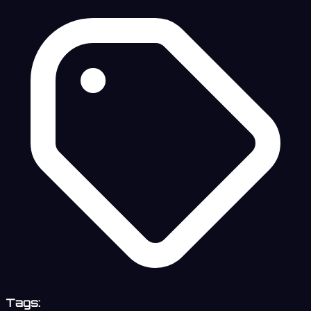
Tags: