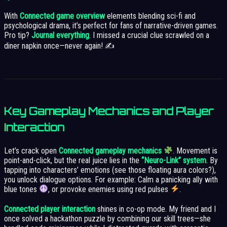
With
Connected game overview
elements blending sci-fi and
psychological drama, it’s perfect for fans of narrative-driven games.
Pro tip?
Journal everything
. I missed a crucial clue scrawled on a
diner napkin once—never again! ✍️
Key Gameplay Mechanics and Player
Interaction
Let’s crack open
Connected gameplay mechanics
. Movement is
point-and-click, but the real juice lies in the
“Neuro-Link” system
. By
tapping into characters’ emotions (see those floating aura colors?),
you unlock dialogue options. For example: Calm a panicking ally with
blue tones
, or provoke enemies using red pulses
.
Connected player interaction
shines in co-op mode. My friend and I
once solved a hackathon puzzle by combining our skill trees—she