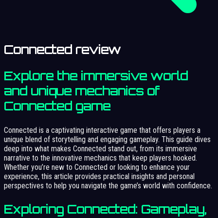
Connected review
Explore the immersive world
and unique mechanics of
Connected game
Connected is a captivating interactive game that offers players a
unique blend of storytelling and engaging gameplay. This guide dives
deep into what makes Connected stand out, from its immersive
narrative to the innovative mechanics that keep players hooked.
Whether you’re new to Connected or looking to enhance your
experience, this article provides practical insights and personal
perspectives to help you navigate the game’s world with confidence.
Exploring Connected: Gameplay,