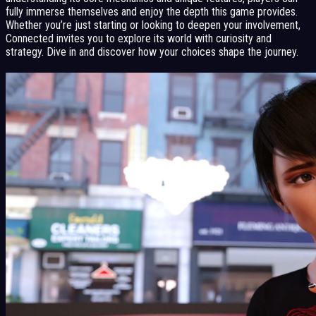
fully immerse themselves and enjoy the depth this game provides.
Whether you’re just starting or looking to deepen your involvement,
Connected invites you to explore its world with curiosity and
strategy. Dive in and discover how your choices shape the journey.