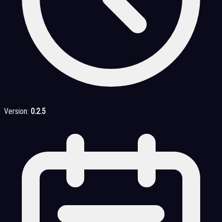
Version:
0.2.5