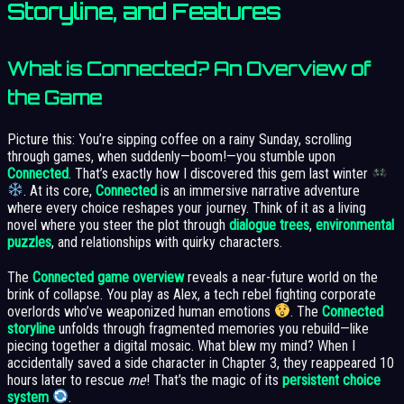
Storyline, and Features
What is Connected? An Overview of
the Game
Picture this: You’re sipping coffee on a rainy Sunday, scrolling
through games, when suddenly—boom!—you stumble upon
Connected
. That’s exactly how I discovered this gem last winter
. At its core,
Connected
is an immersive narrative adventure
where every choice reshapes your journey. Think of it as a living
novel where you steer the plot through
dialogue trees
,
environmental
puzzles
, and relationships with quirky characters.
The
Connected game overview
reveals a near-future world on the
brink of collapse. You play as Alex, a tech rebel fighting corporate
overlords who’ve weaponized human emotions
. The
Connected
storyline
unfolds through fragmented memories you rebuild—like
piecing together a digital mosaic. What blew my mind? When I
accidentally saved a side character in Chapter 3, they reappeared 10
hours later to rescue
me
! That’s the magic of its
persistent choice
system
.