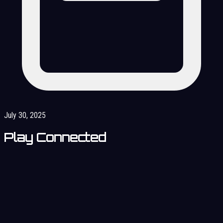
July 30, 2025
Play Connected