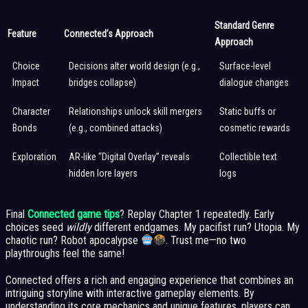
Standard Genre
Feature
Connected’s Approach
Approach
Choice
Decisions alter world design (e.g.,
Surface-level
Impact
bridges collapse)
dialogue changes
Character
Relationships unlock skill mergers
Static buffs or
Bonds
(e.g., combined attacks)
cosmetic rewards
Exploration
AR-like “Digital Overlay” reveals
Collectible text
hidden lore layers
logs
Final
Connected game tips
? Replay Chapter 1 repeatedly. Early
choices seed
wildly
different endgames. My pacifist run? Utopia. My
chaotic run? Robot apocalypse
. Trust me—no two
playthroughs feel the same!
Connected offers a rich and engaging experience that combines an
intriguing storyline with interactive gameplay elements. By
understanding its core mechanics and unique features, players can