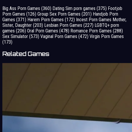
Big Ass Porn Games
(360)
Dating Sim porn games
(375)
Footjob
Porn Games
(126)
Group Sex Porn Games
(201)
Handjob Porn
Games
(371)
Harem Porn Games
(172)
Incest Porn Games Mother,
Sister, Daughter
(203)
Lesbian Porn Games
(227)
LGBTQ+ porn
games
(206)
Oral Porn Games
(478)
Romance Porn Games
(288)
Sex Simulator
(573)
Vaginal Porn Games
(472)
Virgin Porn Games
(173)
Related Games