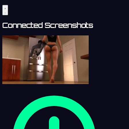
Connected Screenshots