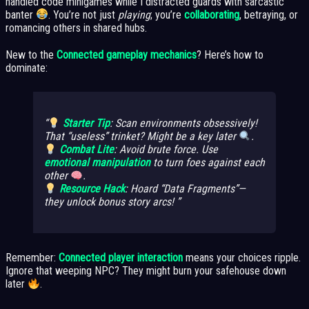
handled code minigames while I distracted guards with sarcastic
banter
. You’re not just
playing
; you’re
collaborating
, betraying, or
romancing others in shared hubs.
New to the
Connected gameplay mechanics
? Here’s how to
dominate:
Starter Tip
: Scan environments obsessively!
That “useless” trinket? Might be a key later
.
Combat Lite
: Avoid brute force. Use
emotional manipulation
to turn foes against each
other
.
Resource Hack
: Hoard “Data Fragments”—
they unlock bonus story arcs!
Remember:
Connected player interaction
means your choices ripple.
Ignore that weeping NPC? They might burn your safehouse down
later
.