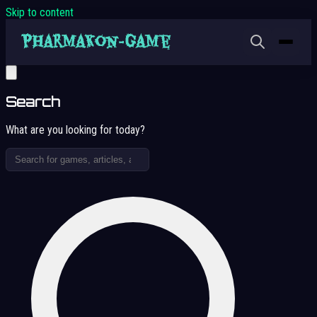
Skip to content
Search
What are you looking for today?