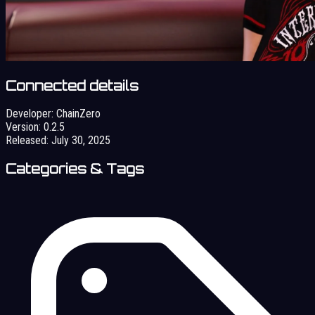
Connected details
Developer:
ChainZero
Version:
0.2.5
Released:
July 30, 2025
Categories & Tags