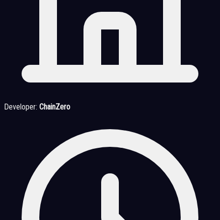
Developer:
ChainZero