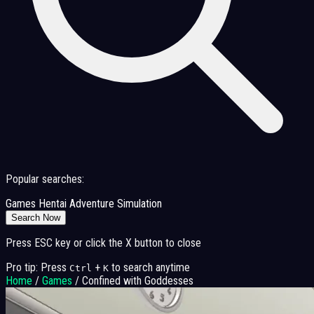
Popular searches:
Games
Hentai
Adventure
Simulation
Search Now
Press ESC key or click the X button to close
Pro tip: Press
+
to search anytime
Ctrl
K
Home
/
Games
/
Confined with Goddesses