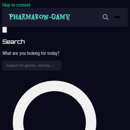
Skip to content
Search
What are you looking for today?