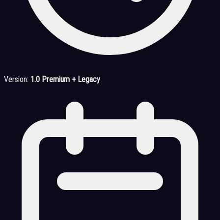
Version:
1.0 Premium + Legacy