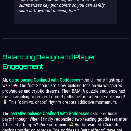
summarizes key plot points so you can safely
skim fluff without missing lore.
Balancing Design and Player
Engagement
Ah,
game pacing Confined with Goddesses
—the ultimate tightrope
walk!
The first 2 hours are slow, building tension via whispered
prophecies and cryptic dreams. Then BAM: A puzzle sequence had
me scrambling to redirect comet paths before a temple collapsed!
This “calm vs. chaos” rhythm creates addictive momentum.
The
narrative balance Confined with Goddesses
nails emotional
payoff though. When I finally reconciled two feuding goddesses after
10 failed attempts? Pure serotonin.
But be warned: Character
designs border on
intense
. One goddess’s “aura effects” gave me