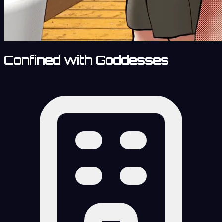
Confined with Goddesses