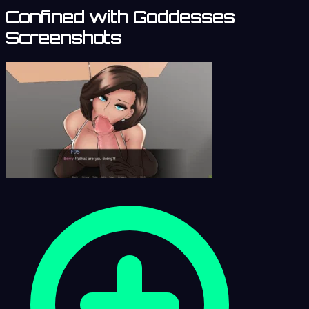
Confined with Goddesses
Screenshots