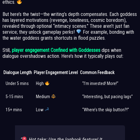
ethics.
But here’s the twist—the writing’s depth compensates. Each goddess
has layered motivations (revenge, loneliness, cosmic boredom),
revealed through optional “intimacy scenes.” These aren’t just fan
service; they unlock gameplay perks!
For example, bonding with
the water goddess grants shortcuts in flood puzzles.
Still,
player engagement Confined with Goddesses
dips when
dialogue overshadows action. Here’s how it typically plays out:
Dialogue Length
Player Engagement Level
Common Feedback
Under 5 mins
High
“I’m invested! More!”
5-15 mins
Medium
“Interesting, but pacing lags”
15+ mins
Low
“Where’s the skip button?!”
Hot take: Use the
logbook
feature! It