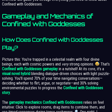
Confined with Goddesses.
Gameplay and Mechanics of
Confined with Goddesses
How Does Confined with Goddesses
Play?
Picture this: You’re trapped in a celestial realm with four divine
beings, each with cosmic powers and
very
strong opinions.
That’s
Confined with Goddesses gameplay
in a nutshell! At its core, it’s a
visual novel hybrid
blending dialogue-driven choices with light puzzle-
solving. You’ll spend 70% of your time navigating conversations—
deciding whether to flirt, argue, or negotiate—and 30% solving
environmental puzzles to progress the
Confined with Goddesses
story
.
The
gameplay mechanics Confined with Goddesses
relies on feel
intuitive: Click to explore rooms, drag items to combine them, and
use timed responses during tense exchanges.
One night, I