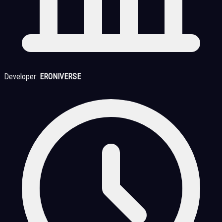
Developer:
ERONIVERSE