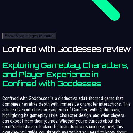
Show More Images
(6 more)
Confined with Goddesses review
Exploring Gameplay, Characters,
and Player Experience in
Confined with Goddesses
Confined with Goddesses is a distinctive adult-themed game that
combines narrative depth with immersive character interactions. This
article dives into the core aspects of Confined with Goddesses,
highlighting its gameplay style, character design, and what players
can expect from their journey. Whether you’re curious about the
game’s structure or looking for insights into its unique appeal, this
overview will guide you through everything you need to know about