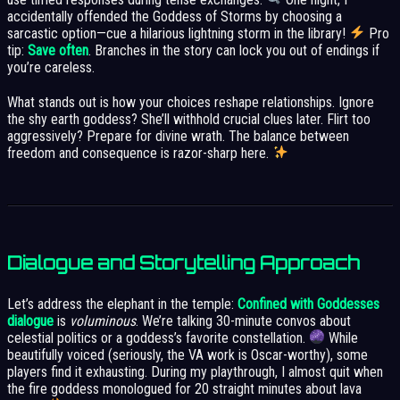
accidentally offended the Goddess of Storms by choosing a
sarcastic option—cue a hilarious lightning storm in the library!
Pro
tip:
Save often
. Branches in the story can lock you out of endings if
you’re careless.
What stands out is how your choices reshape relationships. Ignore
the shy earth goddess? She’ll withhold crucial clues later. Flirt too
aggressively? Prepare for divine wrath. The balance between
freedom and consequence is razor-sharp here.
Dialogue and Storytelling Approach
Let’s address the elephant in the temple:
Confined with Goddesses
dialogue
is
voluminous
. We’re talking 30-minute convos about
celestial politics or a goddess’s favorite constellation.
While
beautifully voiced (seriously, the VA work is Oscar-worthy), some
players find it exhausting. During my playthrough, I almost quit when
the fire goddess monologued for 20 straight minutes about lava