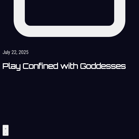
July 22, 2025
Play Confined with Goddesses